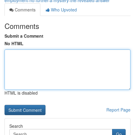
employment-no-further-a-mystery-the-revealed-answer
Comments
Who Upvoted
Comments
Submit a Comment
No HTML
HTML is disabled
Report Page
Search
Go