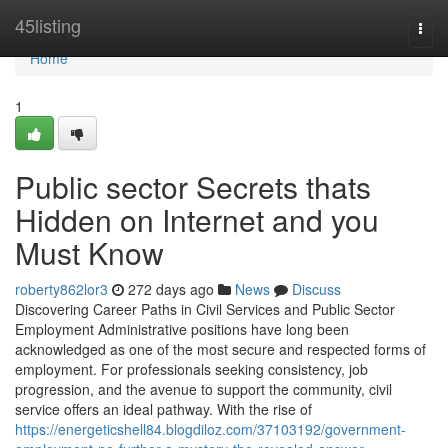
Home
45listing
Togg
navi
Home
1
Public sector Secrets thats
Hidden on Internet and you
Must Know
roberty862lor3
272 days ago
News
Discuss
Discovering Career Paths in Civil Services and Public Sector
Employment Administrative positions have long been
acknowledged as one of the most secure and respected forms of
employment. For professionals seeking consistency, job
progression, and the avenue to support the community, civil
service offers an ideal pathway. With the rise of
https://energeticshell84.blogdiloz.com/37103192/government-