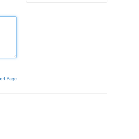
ort Page