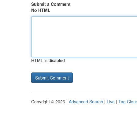
Submit a Comment
No HTML
HTML is disabled
Copyright © 2026 |
Advanced Search
|
Live
|
Tag Clou