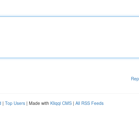
Rep
d
|
Top Users
| Made with
Kliqqi CMS
|
All RSS Feeds