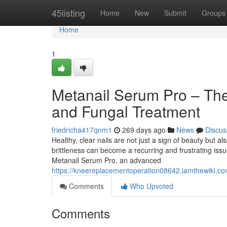
Home
45listing
Home
New
Submit
Groups
Home
1
Metanail Serum Pro – The
and Fungal Treatment
friedricha417qnm1
269 days ago
News
Discus
Healthy, clear nails are not just a sign of beauty but a
brittleness can become a recurring and frustrating iss
Metanail Serum Pro, an advanced
https://kneereplacementoperation08642.iamthewiki.
Comments
Who Upvoted
Comments