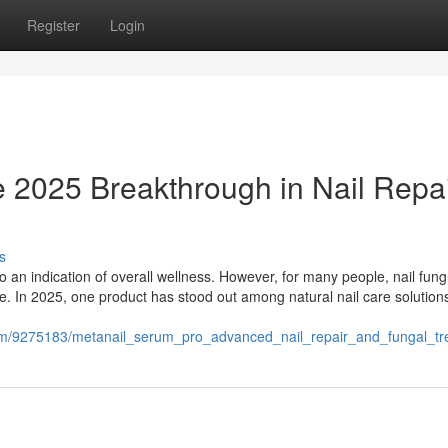
Register
Login
 2025 Breakthrough in Nail Repa
s
lso an indication of overall wellness. However, for many people, nail fun
ue. In 2025, one product has stood out among natural nail care solutio
com/9275183/metanail_serum_pro_advanced_nail_repair_and_fungal_t