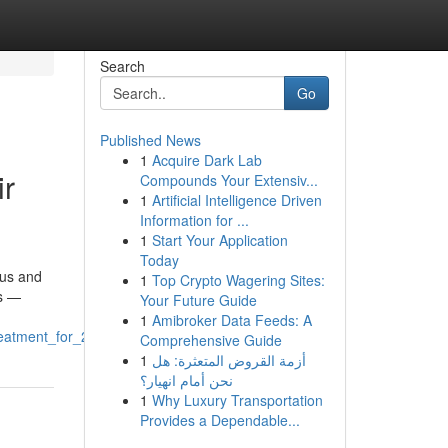
Search
Go
Published News
1
Acquire Dark Lab
ir
Compounds Your Extensiv...
1
Artificial Intelligence Driven
Information for ...
1
Start Your Application
Today
gus and
1
Top Crypto Wagering Sites:
ns —
Your Future Guide
1
Amibroker Data Feeds: A
reatment_for_2025
Comprehensive Guide
1
أزمة القروض المتعثرة: هل
نحن أمام انهيار؟
1
Why Luxury Transportation
Provides a Dependable...