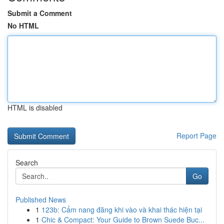
Submit a Comment
No HTML
HTML is disabled
Report Page
Search
Go
Published News
1
123b: Cẩm nang đăng khi vào và khai thác hiện tại
1
Chic & Compact: Your Guide to Brown Suede Buc...