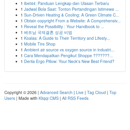
1
ibet44: Panduan Lengkap dan Ulasan Terbaru
1
Jadwal Bola Saat: Tonton Pertandingan Istimewa ...
1
Sun-Driven Heating & Cooling: A Green Climate C...
1
Obtain copyright From a Website: A Comprehensiv...
1
Reveal the Possibility : Your Handbook to ...
1
베트남 국제결혼 성공 비법
1
Koalas: A Guide to Their Territory and Lifesty...
1
Mobile Tire Shop
1
Ambient air source vs oxygen source in industri...
1
Cara Mendapatkan Pengikut Shoppe ???????...
1
Derila Ergo Pillow: Your Neck's New Best Friend?
Copyright © 2026 |
Advanced Search
|
Live
|
Tag Cloud
|
Top
Users
| Made with
Kliqqi CMS
|
All RSS Feeds