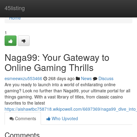
Home
45listing
Home
1
Naga99: Your Gateway to
Online Gaming Thrills
esmeewxzu553466
268 days ago
News
Discuss
Are you ready to launch into a world of exhilarating online
gaming? Look no further than Naga99, your ultimate portal for all
things gaming. With a vast library of titles, from classic casino
favorites to the latest
https://aishawtbc758718.wikipowell.com/6697369/naga99_dive_int
Comments
Who Upvoted
Comments