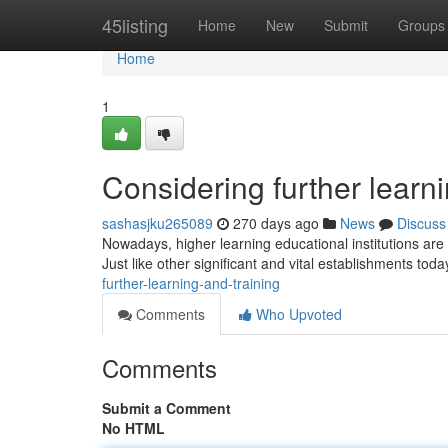
Home
45listing
Home
New
Submit
Groups
Home
1
Considering further learni
sashasjku265089
270 days ago
News
Discuss
Nowadays, higher learning educational institutions are 
Just like other significant and vital establishments toda
further-learning-and-training
Comments
Who Upvoted
Comments
Submit a Comment
No HTML