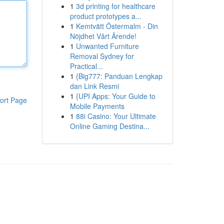
1
3d printing for healthcare
product prototypes a...
1
Kemtvätt Östermalm - Din
Nöjdhet Vårt Ärende!
1
Unwanted Furniture
Removal Sydney for
Practical...
1
{Big777: Panduan Lengkap
dan Link Resmi
1
{UPI Apps: Your Guide to
ort Page
Mobile Payments
1
88i Casino: Your Ultimate
Online Gaming Destina...