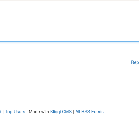
Rep
d
|
Top Users
| Made with
Kliqqi CMS
|
All RSS Feeds