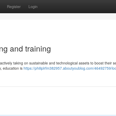
Register
Login
ng and training
actively taking on sustainable and technological assets to boost their s
y, education is
https://philiplrfm382957.aboutyoublog.com/46492759/loo