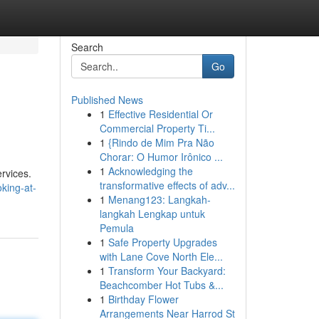
Search
Go
Published News
1
Effective Residential Or
Commercial Property Ti...
1
{Rindo de Mim Pra Não
Chorar: O Humor Irônico ...
1
Acknowledging the
ervices.
transformative effects of adv...
king-at-
1
Menang123: Langkah-
langkah Lengkap untuk
Pemula
1
Safe Property Upgrades
with Lane Cove North Ele...
1
Transform Your Backyard:
Beachcomber Hot Tubs &...
1
Birthday Flower
Arrangements Near Harrod St