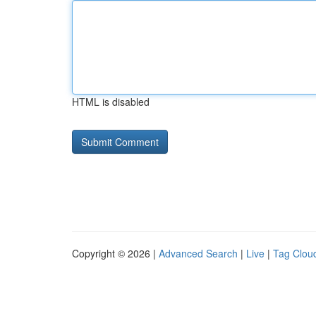
HTML is disabled
Copyright © 2026 |
Advanced Search
|
Live
|
Tag Clou