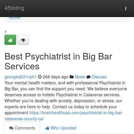
Home
45listing
Togg
navi
Home
1
Best Psychiatrist in Big Bar
Services
georgeq531nyh1
268 days ago
News
Discuss
Your mental health matters, and with professional Psychiatrist in
Big Bar, you can find the support you need. We believe everyone
deserves access to holistic Psychiatrist in Calaveras services.
Whether you're dealing with anxiety, depression, or stress, our
experts are here to help. Contact us today to schedule your
appointment
https://brainhealthusa.com/psychiatrist-in-big-bar-
calaveras-county-ca/
Comments
Who Upvoted