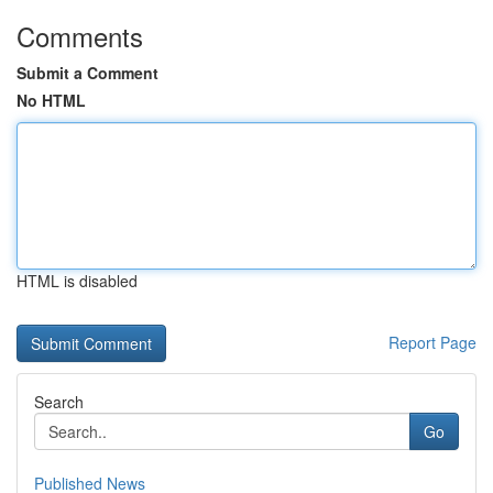
Comments
Submit a Comment
No HTML
HTML is disabled
Report Page
Search
Go
Published News