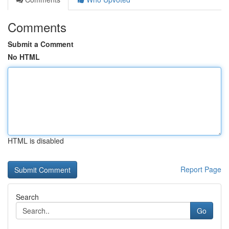
Comments
Submit a Comment
No HTML
HTML is disabled
Report Page
Search
Go