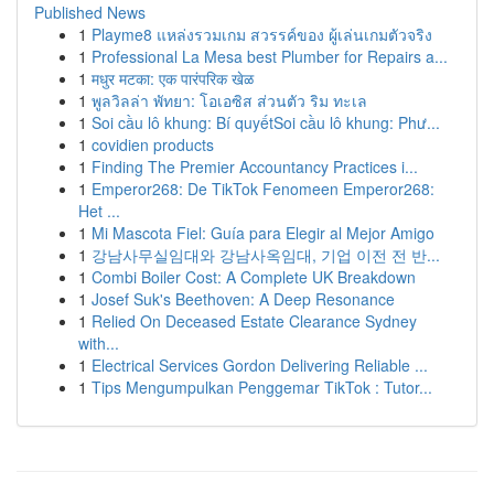
Published News
1
Playme8 แหล่งรวมเกม สวรรค์ของ ผู้เล่นเกมตัวจริง
1
Professional La Mesa best Plumber for Repairs a...
1
मधुर मटका: एक पारंपरिक खेळ
1
พูลวิลล่า พัทยา: โอเอซิส ส่วนตัว ริม ทะเล
1
Soi cầu lô khung: Bí quyếtSoi cầu lô khung: Phư...
1
covidien products
1
Finding The Premier Accountancy Practices i...
1
Emperor268: De TikTok Fenomeen Emperor268:
Het ...
1
Mi Mascota Fiel: Guía para Elegir al Mejor Amigo
1
강남사무실임대와 강남사옥임대, 기업 이전 전 반...
1
Combi Boiler Cost: A Complete UK Breakdown
1
Josef Suk's Beethoven: A Deep Resonance
1
Relied On Deceased Estate Clearance Sydney
with...
1
Electrical Services Gordon Delivering Reliable ...
1
Tips Mengumpulkan Penggemar TikTok : Tutor...