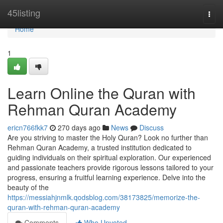
Home
45listing
Togg
navi
Home
1
Learn Online the Quran with
Rehman Quran Academy
ericn766fkk7
270 days ago
News
Discuss
Are you striving to master the Holy Quran? Look no further than
Rehman Quran Academy, a trusted institution dedicated to
guiding individuals on their spiritual exploration. Our experienced
and passionate teachers provide rigorous lessons tailored to your
progress, ensuring a fruitful learning experience. Delve into the
beauty of the
https://messiahjnmlk.qodsblog.com/38173825/memorize-the-
quran-with-rehman-quran-academy
Comments
Who Upvoted