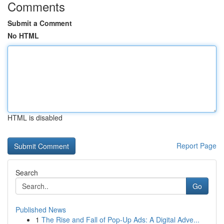
Comments
Submit a Comment
No HTML
HTML is disabled
Report Page
Search
Go
Published News
1
The Rise and Fall of Pop-Up Ads: A Digital Adve...