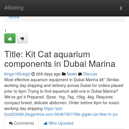
Home
45listing
Togg
navi
Home
1
Title: Kit Cat aquarium
components in Dubai Marina
kinge185ubg0
269 days ago
News
Discuss
Most effective aquarium equipment in Dubai Marina â€” Similar-
working day shipping and delivery across Dubai for orders placed
prior to 6pm Trying to find aquarium add-ons in Dubai Marina?
We've got it Prepared. Sizes: 1kg, 7kg, 15kg, 4kg. Requires:
compact breed, delicate abdomen. Order before 6pm for exact-
working day shipping
https://pet-
food53086.blogaritma.com/36387907/title-gigwi-cat-litter-in-jvc
Comments
Who Upvoted