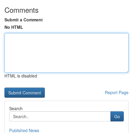
Comments
Submit a Comment
No HTML
HTML is disabled
Report Page
Search
Go
Published News