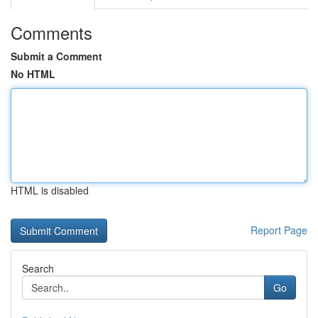
Comments
Submit a Comment
No HTML
HTML is disabled
Report Page
Search
Go