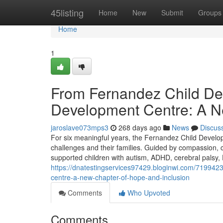
Home
45listing
Home
New
Submit
Groups
Home
1
From Fernandez Child De
Development Centre: A N
jaroslave073mps3
268 days ago
News
Discus
For six meaningful years, the Fernandez Child Devel
challenges and their families. Guided by compassion, cli
supported children with autism, ADHD, cerebral palsy, 
https://dnatestingservices97429.bloginwi.com/719942
centre-a-new-chapter-of-hope-and-inclusion
Comments
Who Upvoted
Comments