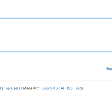
Rep
d
|
Top Users
| Made with
Kliqqi CMS
|
All RSS Feeds