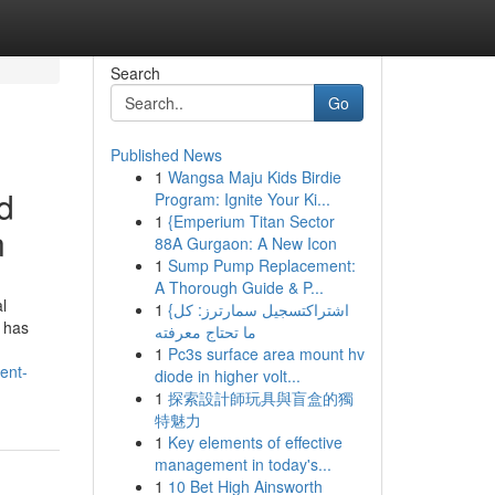
Search
Go
Published News
1
Wangsa Maju Kids Birdie
d
Program: Ignite Your Ki...
1
{Emperium Titan Sector
n
88A Gurgaon: A New Icon
1
Sump Pump Replacement:
A Thorough Guide & P...
l
1
{اشتراكتسجيل سمارترز: كل
e has
ما تحتاج معرفته
1
Pc3s surface area mount hv
ent-
diode in higher volt...
1
探索設計師玩具與盲盒的獨
特魅力
1
Key elements of effective
management in today's...
1
10 Bet High Ainsworth