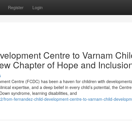
Register
Login
velopment Centre to Varnam Chil
ew Chapter of Hope and Inclusio
s
opment Centre (FCDC) has been a haven for children with developmenta
nical expertise, and a deep belief in every child’s potential, the Centr
Down syndrome, learning disabilities, and
32/from-fernandez-child-development-centre-to-varnam-child-developm