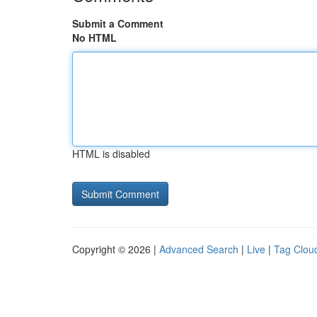
Submit a Comment
No HTML
HTML is disabled
Copyright © 2026 |
Advanced Search
|
Live
|
Tag Clou