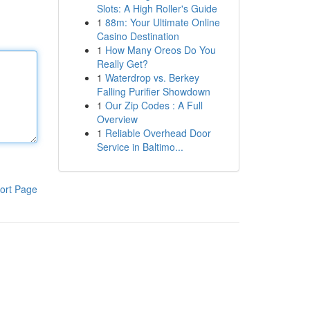
Slots: A High Roller's Guide
1
88m: Your Ultimate Online
Casino Destination
1
How Many Oreos Do You
Really Get?
1
Waterdrop vs. Berkey
Falling Purifier Showdown
1
Our Zip Codes : A Full
Overview
1
Reliable Overhead Door
Service in Baltimo...
ort Page