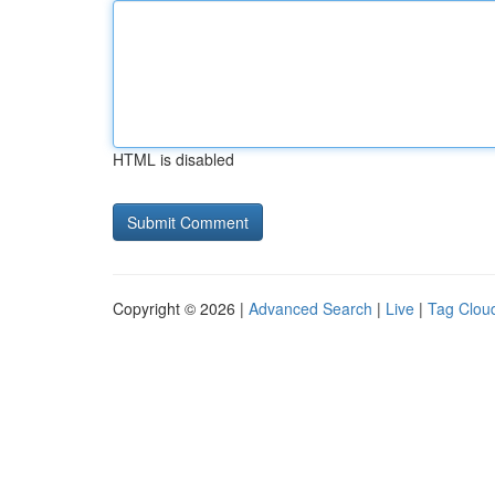
HTML is disabled
Copyright © 2026 |
Advanced Search
|
Live
|
Tag Clou