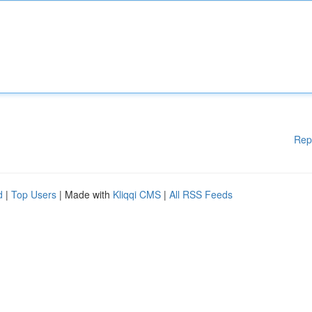
Rep
d
|
Top Users
| Made with
Kliqqi CMS
|
All RSS Feeds