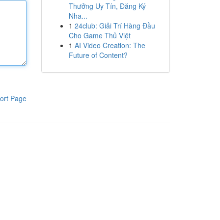
Thưởng Uy Tín, Đăng Ký
Nha...
1
24club: Giải Trí Hàng Đầu
Cho Game Thủ Việt
1
AI Video Creation: The
Future of Content?
ort Page