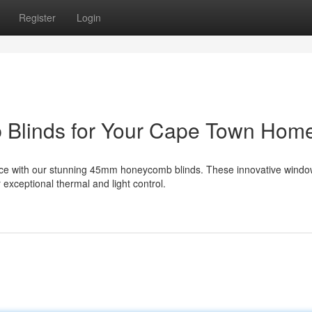
Register
Login
 Blinds for Your Cape Town Hom
nce with our stunning 45mm honeycomb blinds. These innovative wind
 exceptional thermal and light control.