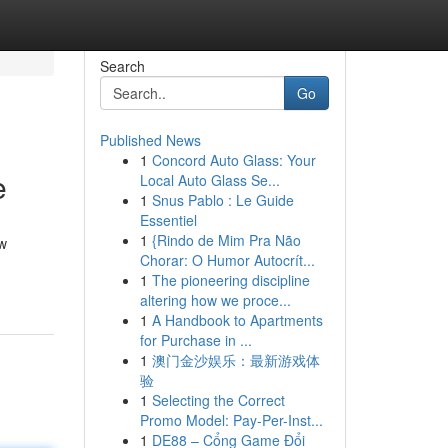
Search
Go
Published News
1
Concord Auto Glass: Your
e
Local Auto Glass Se...
1
Snus Pablo : Le Guide
Essentiel
1
{Rindo de Mim Pra Não
ow
Chorar: O Humor Autocrít...
1
The pioneering discipline
altering how we proce...
1
A Handbook to Apartments
for Purchase in ...
1
澳门金沙娱乐：最新游戏体
验
1
Selecting the Correct
Promo Model: Pay-Per-Inst...
1
DE88 – Cổng Game Đổi