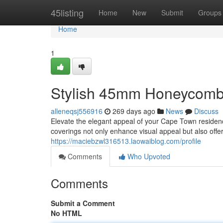
Home
45listing
Home
New
Submit
Groups
Home
1
Stylish 45mm Honeycomb
alleneqsj556916
269 days ago
News
Discuss
Elevate the elegant appeal of your Cape Town reside
coverings not only enhance visual appeal but also offer
https://maciebzwl316513.laowaiblog.com/profile
Comments
Who Upvoted
Comments
Submit a Comment
No HTML