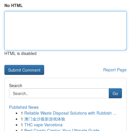
No HTML
HTML is disabled
Report Page
Search
Go
Published News
1
Reliable Waste Disposal Solutions with Rubbish ...
1
澳门金沙最新游戏体验
1
THC vape Varcelona
1
Best Crypto Casino: Your Ultimate Guide