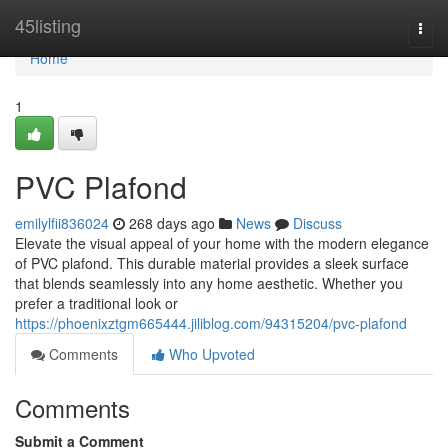
Home
45listing
Togg
navi
Home
1
PVC Plafond
emilylfii836024
268 days ago
News
Discuss
Elevate the visual appeal of your home with the modern elegance
of PVC plafond. This durable material provides a sleek surface
that blends seamlessly into any home aesthetic. Whether you
prefer a traditional look or
https://phoenixztgm665444.jiliblog.com/94315204/pvc-plafond
Comments
Who Upvoted
Comments
Submit a Comment