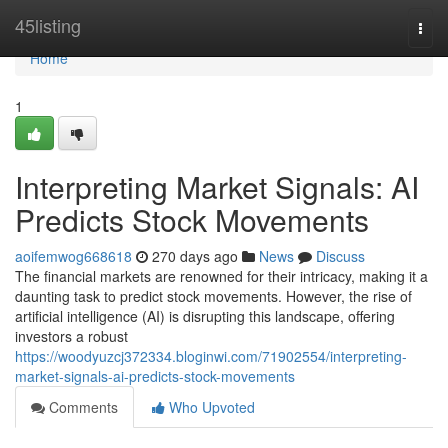
Home
45listing
Togg
navi
Home
1
Interpreting Market Signals: AI
Predicts Stock Movements
aoifemwog668618
270 days ago
News
Discuss
The financial markets are renowned for their intricacy, making it a
daunting task to predict stock movements. However, the rise of
artificial intelligence (AI) is disrupting this landscape, offering
investors a robust
https://woodyuzcj372334.bloginwi.com/71902554/interpreting-
market-signals-ai-predicts-stock-movements
Comments
Who Upvoted