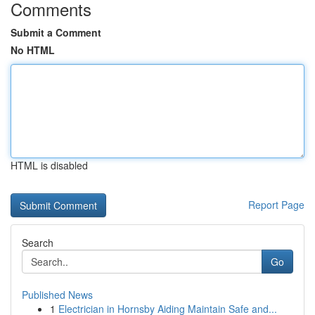
Comments
Submit a Comment
No HTML
HTML is disabled
Report Page
Search
Go
Published News
1
Electrician in Hornsby Aiding Maintain Safe and...