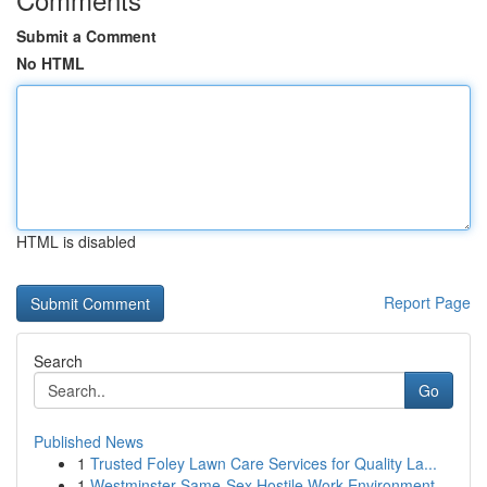
Submit a Comment
No HTML
HTML is disabled
Report Page
Search
Go
Published News
1
Trusted Foley Lawn Care Services for Quality La...
1
Westminster Same-Sex Hostile Work Environment