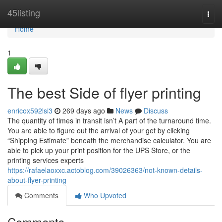
Home
45listing
Togg
navi
Home
1
The best Side of flyer printing
enricox592lsi3
269 days ago
News
Discuss
The quantity of times in transit isn’t A part of the turnaround time.
You are able to figure out the arrival of your get by clicking
“Shipping Estimate” beneath the merchandise calculator. You are
able to pick up your print position for the UPS Store, or the
printing services experts
https://rafaelaoxxc.actoblog.com/39026363/not-known-details-
about-flyer-printing
Comments
Who Upvoted
Comments