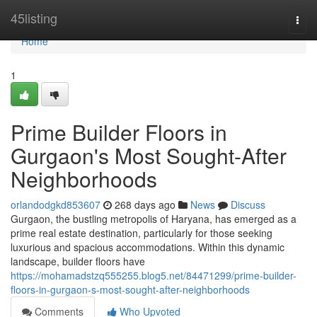
Home
45listing
Togg
navi
Home
1
Prime Builder Floors in
Gurgaon's Most Sought-After
Neighborhoods
orlandodgkd853607
268 days ago
News
Discuss
Gurgaon, the bustling metropolis of Haryana, has emerged as a
prime real estate destination, particularly for those seeking
luxurious and spacious accommodations. Within this dynamic
landscape, builder floors have
https://mohamadstzq555255.blog5.net/84471299/prime-builder-
floors-in-gurgaon-s-most-sought-after-neighborhoods
Comments
Who Upvoted