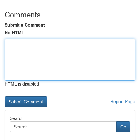
Comments
Submit a Comment
No HTML
HTML is disabled
Report Page
Search
Go