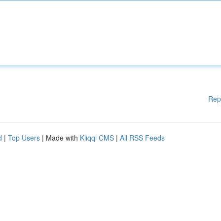
Rep
d
|
Top Users
| Made with
Kliqqi CMS
|
All RSS Feeds