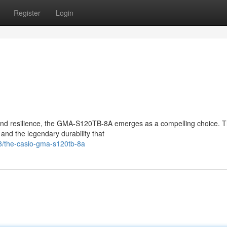
Register
Login
and resilience, the GMA-S120TB-8A emerges as a compelling choice. Th
d the legendary durability that
8/the-casio-gma-s120tb-8a