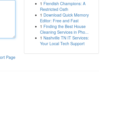
1
Fiendish Champions: A
Restricted Oath
1
Download Quick Memory
Editor: Free and Fast
1
Finding the Best House
Cleaning Services in Pho...
1
Nashville TN IT Services:
Your Local Tech Support
ort Page