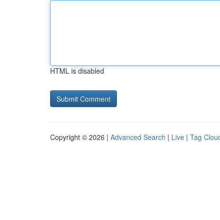
HTML is disabled
Copyright © 2026 |
Advanced Search
|
Live
|
Tag Clou