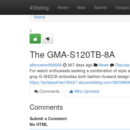
Home
45listing
Home
New
Submit
Groups
Home
1
The GMA-S120TB-8A
allenuwze999568
267 days ago
News
Discuss
For watch enthusiasts seeking a combination of style 
gray G-SHOCK embodies both fashion-forward design an
https://larissaxtmw150427.wizzardsblog.com/3833880
Comments
Who Upvoted
Comments
Submit a Comment
No HTML