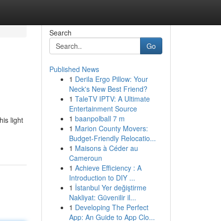
Search
Go
Published News
1
Derila Ergo Pillow: Your
Neck's New Best Friend?
1
TaleTV IPTV: A Ultimate
Entertainment Source
1
baanpolball 7 m
is light
1
Marion County Movers:
Budget-Friendly Relocatio...
1
Maisons à Céder au
Cameroun
1
Achieve Efficiency : A
Introduction to DIY ...
1
İstanbul Yer değiştirme
Nakliyat: Güvenilir il...
1
Developing The Perfect
App: An Guide to App Clo...