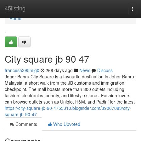
Home
45listing
Togg
navi
Home
1
City square jb​ 90 47
francesa295mlg0
268 days ago
News
Discuss
Johor Bahru City Square is a favourite destination in Johor Bahru,
Malaysia, a short walk from the JB customs and immigration
checkpoint. The mall boasts more than 300 outlets including
fashion, electronics, beauty, and lifestyle stores. Fashion lovers
can browse outlets such as Uniqlo, H&M, and Padini for the latest
https://city-square-jb-90-4755310.bloginder.com/39067083/city-
square-jb-90-47
Comments
Who Upvoted
Comments