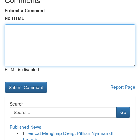
Submit a Comment
No HTML
HTML is disabled
Report Page
Search
Go
Published News
1
Tempat Menginap Dieng: Pilihan Nyaman di
Tengah...