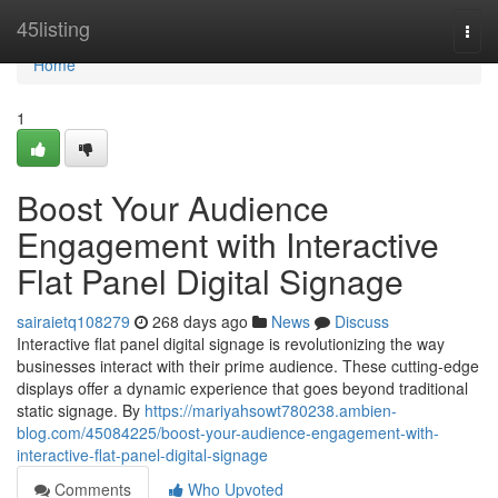
Home
45listing
Togg
navi
Home
1
Boost Your Audience
Engagement with Interactive
Flat Panel Digital Signage
sairaietq108279
268 days ago
News
Discuss
Interactive flat panel digital signage is revolutionizing the way
businesses interact with their prime audience. These cutting-edge
displays offer a dynamic experience that goes beyond traditional
static signage. By
https://mariyahsowt780238.ambien-
blog.com/45084225/boost-your-audience-engagement-with-
interactive-flat-panel-digital-signage
Comments
Who Upvoted