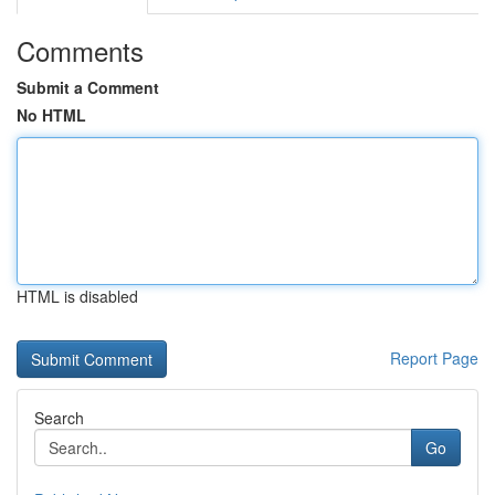
Comments
Submit a Comment
No HTML
HTML is disabled
Report Page
Search
Go