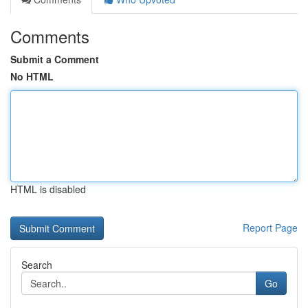
Comments
Submit a Comment
No HTML
HTML is disabled
Report Page
Search
Go