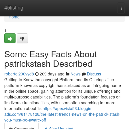
Home
45listing
Togg
navi
Home
1
Some Easy Facts About
patrickstash Described
robertoj206vyd8
269 days ago
News
Discuss
Getting to Know the copyright Platform and Its Offerings The
platform known as copyright has surfaced as an intriguing name
in the online space, gaining attention for its unique offerings and
multi-purpose capabilities. The platform’s foundation focuses on
its diverse functionalities, with users often searching for more
information about its
https://apexvista53.bloggin-
ads.com/61478128/the-latest-trends-news-on-the-patrick-stash-
you-must-be-aware-off
Comments
Who Upvoted