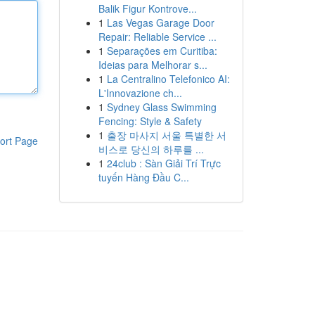
Balik Figur Kontrove...
1
Las Vegas Garage Door
Repair: Reliable Service ...
1
Separações em Curitiba:
Ideias para Melhorar s...
1
La Centralino Telefonico AI:
L'Innovazione ch...
1
Sydney Glass Swimming
Fencing: Style & Safety
1
출장 마사지 서울 특별한 서
ort Page
비스로 당신의 하루를 ...
1
24club : Sàn Giải Trí Trực
tuyến Hàng Đầu C...