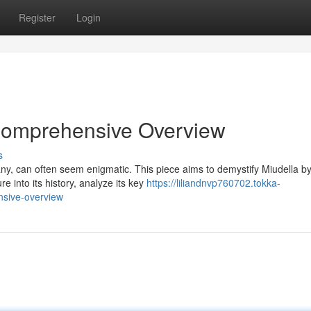
Register
Login
 Comprehensive Overview
s
any, can often seem enigmatic. This piece aims to demystify Miudella b
re into its history, analyze its key
https://liliandnvp760702.tokka-
nsive-overview