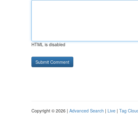
HTML is disabled
Copyright © 2026 |
Advanced Search
|
Live
|
Tag Clou