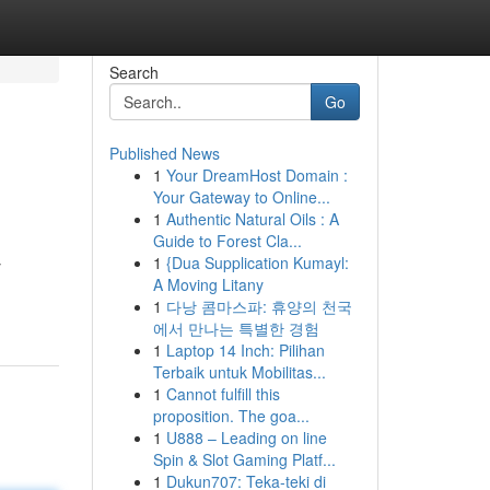
Search
Go
Published News
1
Your DreamHost Domain :
Your Gateway to Online...
1
Authentic Natural Oils : A
Guide to Forest Cla...
1
{Dua Supplication Kumayl:
y
A Moving Litany
1
다낭 콤마스파: 휴양의 천국
에서 만나는 특별한 경험
1
Laptop 14 Inch: Pilihan
Terbaik untuk Mobilitas...
1
Cannot fulfill this
proposition. The goa...
1
U888 – Leading on line
Spin & Slot Gaming Platf...
1
Dukun707: Teka-teki di