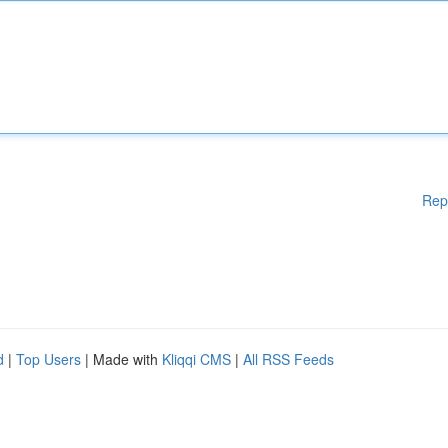
Rep
d
|
Top Users
| Made with
Kliqqi CMS
|
All RSS Feeds