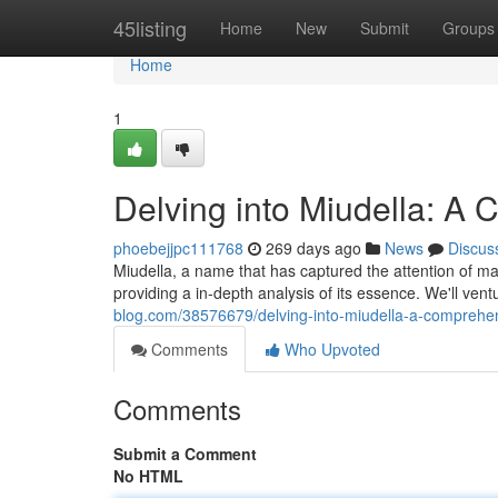
Home
45listing
Home
New
Submit
Groups
Home
1
Delving into Miudella: A
phoebejjpc111768
269 days ago
News
Discus
Miudella, a name that has captured the attention of m
providing a in-depth analysis of its essence. We'll ventu
blog.com/38576679/delving-into-miudella-a-comprehe
Comments
Who Upvoted
Comments
Submit a Comment
No HTML