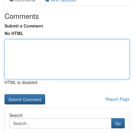
Comments
Submit a Comment
No HTML
HTML is disabled
Report Page
Search
Go