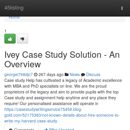
Home
45listing
Togg
navi
Home
1
Ivey Case Study Solution - An
Overview
georgei768djc7
267 days ago
News
Discuss
Case study Help has cultivated a legacy of Academic excellence
with MBA and PhD specialists on line. We are the proud
proprietors of the legacy and aim to provide pupils with the top
Case study and assignment help anytime and any place they
require! Our personalised assistance will operate in
https://casestudywritingservice75458.blog-
gold.com/52175383/not-known-details-about-hire-someone-to-
write-my-harvard-case-study
Comments
Who Upvoted