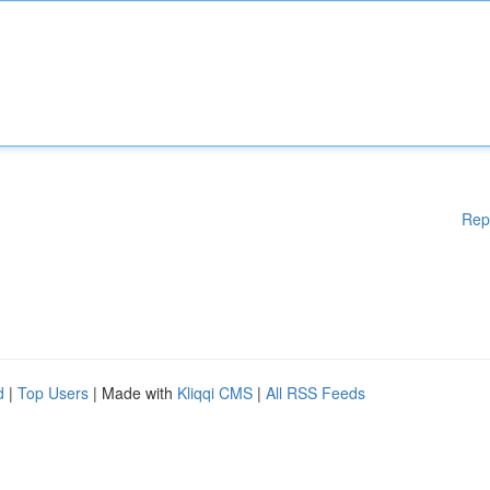
Rep
d
|
Top Users
| Made with
Kliqqi CMS
|
All RSS Feeds