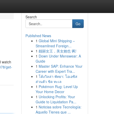
Search
Go
Published News
1
Global Mini Shipping –
Streamlined Foreign...
1
靓丽女王，美女她也 飒!
1
Down Under Menswear: A
Guide
d watch
1
Master SAP: Enhance Your
78/get-
Career with Expert Tra...
1
โค้งวิลล่า พัทยา: โอเอซิส
ส่วนตัว ชิด ทะเล
1
Pokémon Rug: Level Up
Your Home Decor
1
Unlocking Profits: Your
Guide to Liquidation Pa...
1
Noticias sobre Tecnología:
Aquello Tienes que ...