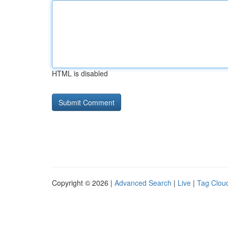
HTML is disabled
Copyright © 2026 |
Advanced Search
|
Live
|
Tag Clou