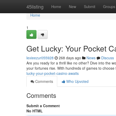
Home
45listing
Home
New
Submit
Groups
Home
1
Get Lucky: Your Pocket C
lexieezur055928
268 days ago
News
Discuss
Are you ready for a thrill like no other? Dive into th
your fortunes rise. With hundreds of games to choose f
lucky-your-pocket-casino-awaits
Comments
Who Upvoted
Comments
Submit a Comment
No HTML