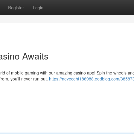
Register
Login
asino Awaits
e world of mobile gaming with our amazing casino app! Spin the wheels an
rom, you'll never run out.
https://neveceht188988.eedblog.com/385873