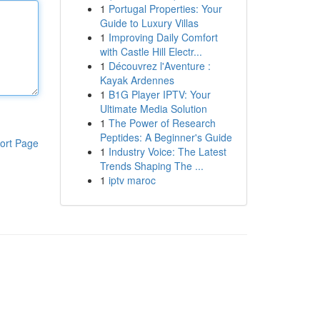
1
Portugal Properties: Your
Guide to Luxury Villas
1
Improving Daily Comfort
with Castle Hill Electr...
1
Découvrez l'Aventure :
Kayak Ardennes
1
B1G Player IPTV: Your
Ultimate Media Solution
1
The Power of Research
Peptides: A Beginner's Guide
ort Page
1
Industry Voice: The Latest
Trends Shaping The ...
1
iptv maroc