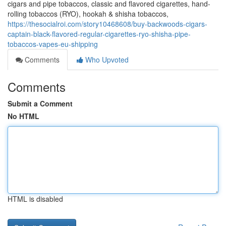
cigars and pipe tobaccos, classic and flavored cigarettes, hand-
rolling tobaccos (RYO), hookah & shisha tobaccos,
https://thesocialroi.com/story10468608/buy-backwoods-cigars-
captain-black-flavored-regular-cigarettes-ryo-shisha-pipe-
tobaccos-vapes-eu-shipping
Comments
Who Upvoted
Comments
Submit a Comment
No HTML
HTML is disabled