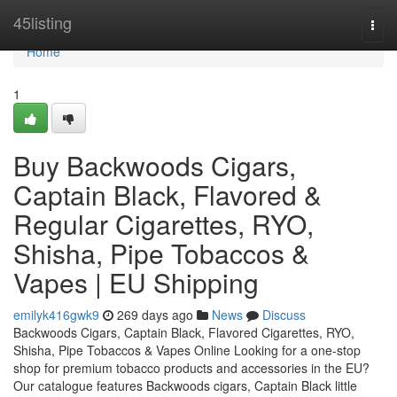
Home
45listing
Togg
navi
Home
1
Buy Backwoods Cigars,
Captain Black, Flavored &
Regular Cigarettes, RYO,
Shisha, Pipe Tobaccos &
Vapes | EU Shipping
emilyk416gwk9
269 days ago
News
Discuss
Backwoods Cigars, Captain Black, Flavored Cigarettes, RYO,
Shisha, Pipe Tobaccos & Vapes Online Looking for a one-stop
shop for premium tobacco products and accessories in the EU?
Our catalogue features Backwoods cigars, Captain Black little