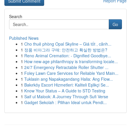
Report Page
Search
Go
Published News
1
Cho thuê phòng Opal Skyline – Giá tốt , cảnh...
1
정품 비아그라 구매: 안전하고 확실한 방법은?
1
Reno Animal Cremation: - Dignified Goodbye...
1
How new-age philanthropy is transforming locale...
1
24/7 Emergency Retractable Roller Shutter ...
1
Foley Lawn Care Services for Reliable Yard Main...
1
Tuklasin ang Napakagandang Halia: Ang Flow...
1
Bakırköy Escort Hizmetleri: Kaliteli Eşlikçi Se...
1
Know Your Status – A Guide to STD Testing
1
Saif ul Malook: A Journey Through Sufi Verse
1
Gadget Sekolah : Pilihan Ideal untuk Pendi...