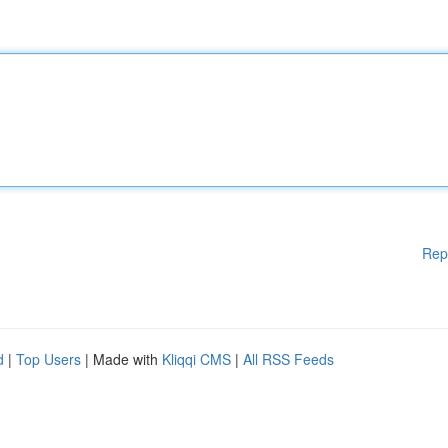
Rep
d
|
Top Users
| Made with
Kliqqi CMS
|
All RSS Feeds