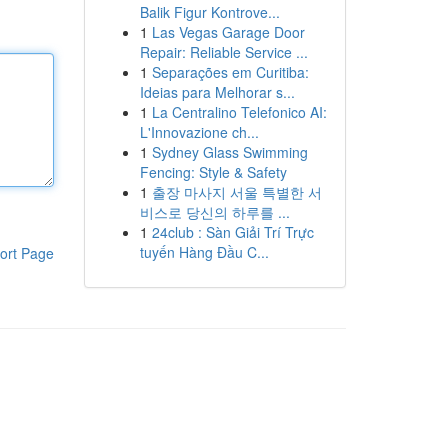
Balik Figur Kontrove...
1
Las Vegas Garage Door
Repair: Reliable Service ...
1
Separações em Curitiba:
Ideias para Melhorar s...
1
La Centralino Telefonico AI:
L'Innovazione ch...
1
Sydney Glass Swimming
Fencing: Style & Safety
1
출장 마사지 서울 특별한 서
비스로 당신의 하루를 ...
1
24club : Sàn Giải Trí Trực
tuyến Hàng Đầu C...
ort Page