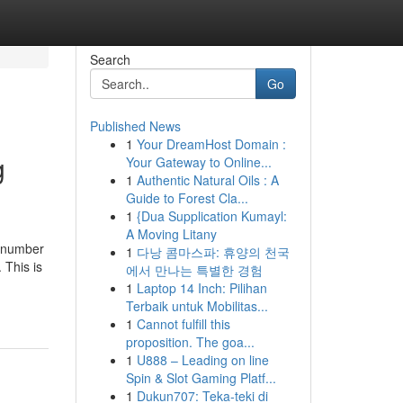
Search
Go
Published News
1
Your DreamHost Domain :
g
Your Gateway to Online...
1
Authentic Natural Oils : A
Guide to Forest Cla...
1
{Dua Supplication Kumayl:
A Moving Litany
a number
1
다낭 콤마스파: 휴양의 천국
 This is
에서 만나는 특별한 경험
1
Laptop 14 Inch: Pilihan
Terbaik untuk Mobilitas...
1
Cannot fulfill this
proposition. The goa...
1
U888 – Leading on line
Spin & Slot Gaming Platf...
1
Dukun707: Teka-teki di