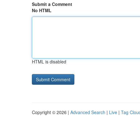
Submit a Comment
No HTML
HTML is disabled
Copyright © 2026 |
Advanced Search
|
Live
|
Tag Clou