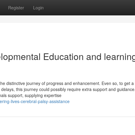
Register
Login
elopmental Education and learnin
the distinctive journey of progress and enhancement. Even so, to get 
delays, this journey could possibly require extra support and guidance.
als support, supplying expertise
ing-lives-cerebral-palsy-assistance