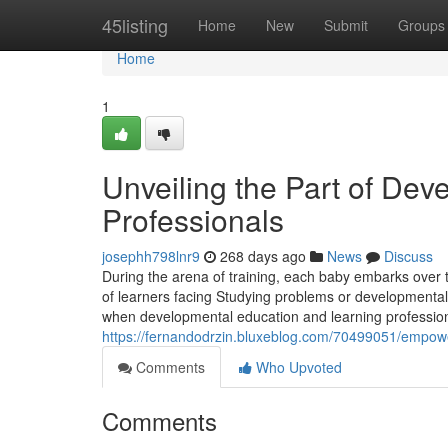
Home
45listing
Home
New
Submit
Groups
Home
1
Unveiling the Part of Dev
Professionals
josephh798lnr9
268 days ago
News
Discuss
During the arena of training, each baby embarks over 
of learners facing Studying problems or developmental 
when developmental education and learning profession
https://fernandodrzin.bluxeblog.com/70499051/empower
Comments
Who Upvoted
Comments