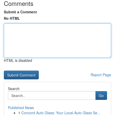
Comments
Submit a Comment
No HTML
HTML is disabled
Report Page
Search
Go
Published News
1
Concord Auto Glass: Your Local Auto Glass Se...