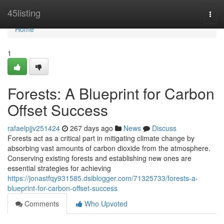
Home
45listing
Togg
navi
Home
1
Forests: A Blueprint for Carbon
Offset Success
rafaelpjjv251424
267 days ago
News
Discuss
Forests act as a critical part in mitigating climate change by
absorbing vast amounts of carbon dioxide from the atmosphere.
Conserving existing forests and establishing new ones are
essential strategies for achieving
https://jonastfqy931585.dsiblogger.com/71325733/forests-a-
blueprint-for-carbon-offset-success
Comments
Who Upvoted