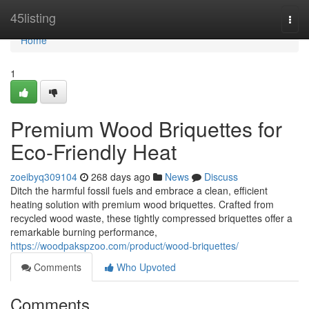
Home
45listing
Togg
navi
Home
1
Premium Wood Briquettes for
Eco-Friendly Heat
zoeibyq309104
268 days ago
News
Discuss
Ditch the harmful fossil fuels and embrace a clean, efficient
heating solution with premium wood briquettes. Crafted from
recycled wood waste, these tightly compressed briquettes offer a
remarkable burning performance,
https://woodpakspzoo.com/product/wood-briquettes/
Comments
Who Upvoted
Comments