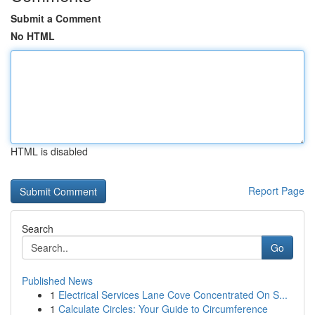
Submit a Comment
No HTML
HTML is disabled
Report Page
Search
Go
Published News
1
Electrical Services Lane Cove Concentrated On S...
1
Calculate Circles: Your Guide to Circumference