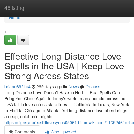
Home
45listing
Home
1
Effective Long-Distance Love
Spells in the USA | Keep Love
Strong Across States
briand692ltb4
269 days ago
News
Discuss
Long-Distance Love Doesn’t Have to Hurt — Real Spells Can
Bring You Close Again In today’s world, many people across the
USA fall in love across state lines — California to Texas, New York
to Florida, Chicago to Atlanta. Yet long-distance love often brings
a deep, quiet pain: nights
https://signsyourexstilllovesyous05061.bimmwiki.com/11352461/eff
Comments
Who Upvoted