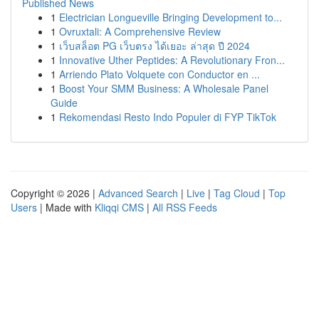
Published News
1
Electrician Longueville Bringing Development to...
1
Ovruxtali: A Comprehensive Review
1
เว็บสล็อต PG เว็บตรง ได้เยอะ ล่าสุด ปี 2024
1
Innovative Uther Peptides: A Revolutionary Fron...
1
Arriendo Plato Volquete con Conductor en ...
1
Boost Your SMM Business: A Wholesale Panel
Guide
1
Rekomendasi Resto Indo Populer di FYP TikTok
Copyright © 2026 |
Advanced Search
|
Live
|
Tag Cloud
|
Top
Users
| Made with
Kliqqi CMS
|
All RSS Feeds