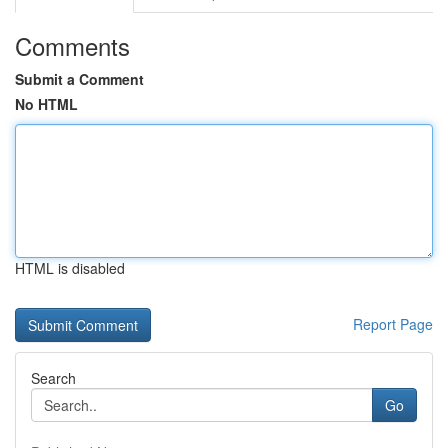
Comments
Submit a Comment
No HTML
HTML is disabled
Report Page
Search
Go