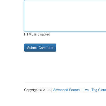
HTML is disabled
Copyright © 2026 |
Advanced Search
|
Live
|
Tag Clou