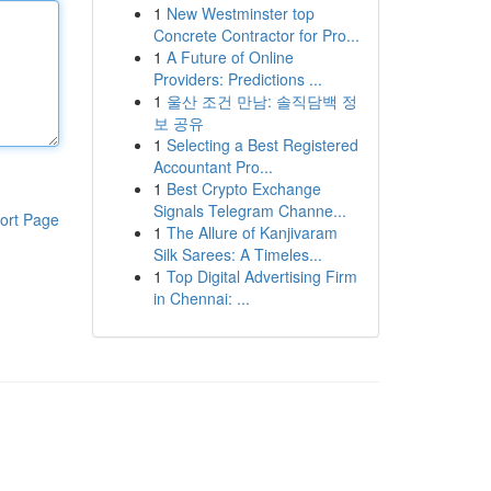
1
New Westminster top
Concrete Contractor for Pro...
1
A Future of Online
Providers: Predictions ...
1
울산 조건 만남: 솔직담백 정
보 공유
1
Selecting a Best Registered
Accountant Pro...
1
Best Crypto Exchange
Signals Telegram Channe...
ort Page
1
The Allure of Kanjivaram
Silk Sarees: A Timeles...
1
Top Digital Advertising Firm
in Chennai: ...