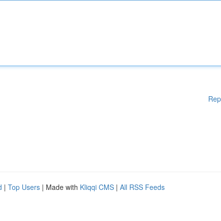
Rep
d
|
Top Users
| Made with
Kliqqi CMS
|
All RSS Feeds