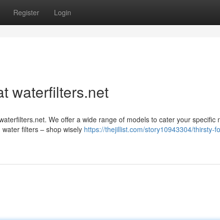
Register
Login
 waterfilters.net
waterfilters.net. We offer a wide range of models to cater your specific
water filters – shop wisely
https://thejillist.com/story10943304/thirsty-fo