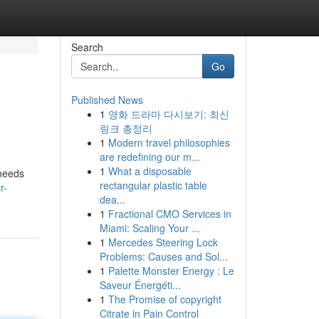
Search
Go
Published News
1
영화 드라마 다시보기: 최신
링크 총정리
1
Modern travel philosophies
are redefining our m...
1
What a disposable
 needs
rectangular plastic table
r-
dea...
1
Fractional CMO Services in
Miami: Scaling Your ...
1
Mercedes Steering Lock
Problems: Causes and Sol...
1
Palette Monster Energy : Le
Saveur Énergéti...
1
The Promise of copyright
Citrate in Pain Control