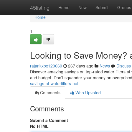
Home
45listing
Home
New
Submit
Groups
Home
1
Looking to Save Money? at
rajankxbx120660
267 days ago
News
Discuss
Discover amazing savings on top-rated water filters at 
and budget. Don't squander your money on overpriced 
savings-at-waterfilters-net
Comments
Who Upvoted
Comments
Submit a Comment
No HTML