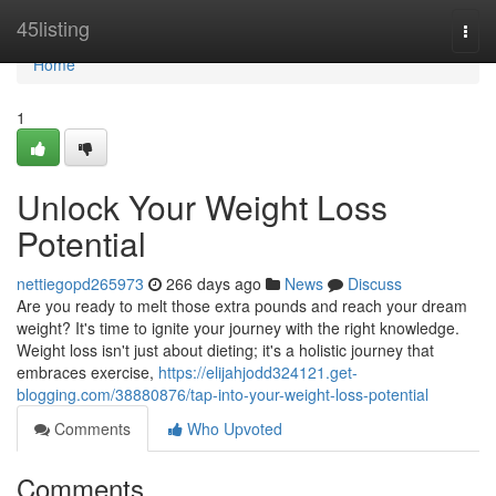
Home
45listing
Togg
navi
Home
1
Unlock Your Weight Loss
Potential
nettiegopd265973
266 days ago
News
Discuss
Are you ready to melt those extra pounds and reach your dream
weight? It's time to ignite your journey with the right knowledge.
Weight loss isn't just about dieting; it's a holistic journey that
embraces exercise,
https://elijahjodd324121.get-
blogging.com/38880876/tap-into-your-weight-loss-potential
Comments
Who Upvoted
Comments