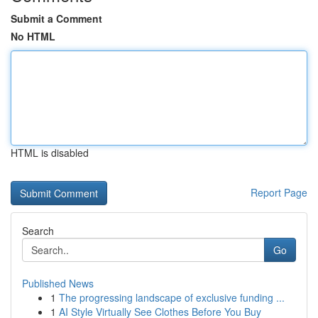
Submit a Comment
No HTML
HTML is disabled
Report Page
Search
Go
Published News
1
The progressing landscape of exclusive funding ...
1
AI Style Virtually See Clothes Before You Buy