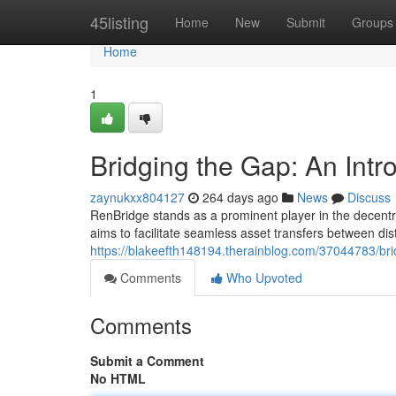
Home
45listing
Home
New
Submit
Groups
Home
1
Bridging the Gap: An Intr
zaynukxx804127
264 days ago
News
Discuss
RenBridge stands as a prominent player in the decentral
aims to facilitate seamless asset transfers between dist
https://blakeefth148194.therainblog.com/37044783/bri
Comments
Who Upvoted
Comments
Submit a Comment
No HTML