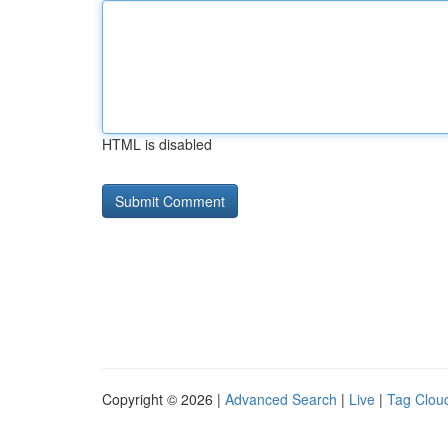
HTML is disabled
Copyright © 2026 |
Advanced Search
|
Live
|
Tag Clou