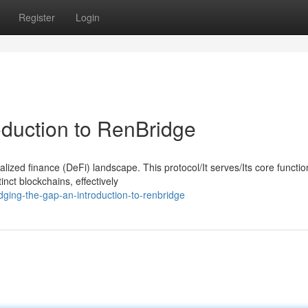
Register
Login
oduction to RenBridge
ized finance (DeFi) landscape. This protocol/It serves/Its core function
inct blockchains, effectively
dging-the-gap-an-introduction-to-renbridge