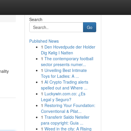
Search
Go
Published News
1
Den Hovedpude der Holder
Dig Kølig I Natten
1
The contemporary football
sector presents numer...
1
Unveiling Best Intimate
ality
Toys for Ladies: A ...
1
AI Crypto Trading alerts
spelled out and Where ...
1
Luckywin.com.co: ¿Es
Legal y Seguro?
1
Restoring Your Foundation:
Conventional & Pilat...
1
Transferir Saldo Neteller
para copyright: Guia ...
1
Weed in the city: A Rising