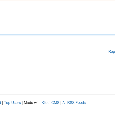
Rep
d
|
Top Users
| Made with
Kliqqi CMS
|
All RSS Feeds