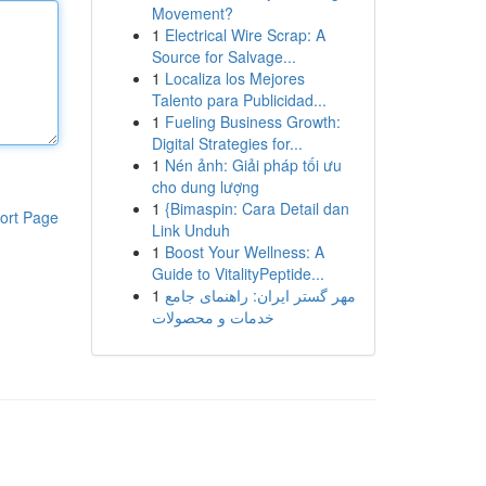
Movement?
1
Electrical Wire Scrap: A
Source for Salvage...
1
Localiza los Mejores
Talento para Publicidad...
1
Fueling Business Growth:
Digital Strategies for...
1
Nén ảnh: Giải pháp tối ưu
cho dung lượng
1
{Bimaspin: Cara Detail dan
ort Page
Link Unduh
1
Boost Your Wellness: A
Guide to VitalityPeptide...
1
مهر گستر ایران: راهنمای جامع
خدمات و محصولات