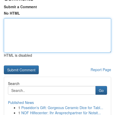
Submit a Comment
No HTML
HTML is disabled
Report Page
Search
Go
Published News
1
Poseidon's Gift: Gorgeous Ceramic Dice for Tabl...
1
NOF Hilfecenter: Ihr Ansprechpartner für Notsit...