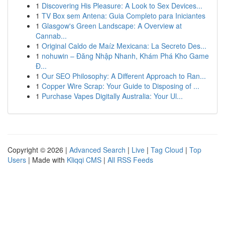
1
Discovering His Pleasure: A Look to Sex Devices...
1
TV Box sem Antena: Guia Completo para Iniciantes
1
Glasgow's Green Landscape: A Overview at
Cannab...
1
Original Caldo de Maíz Mexicana: La Secreto Des...
1
nohuwin – Đăng Nhập Nhanh, Khám Phá Kho Game
Đ...
1
Our SEO Philosophy: A Different Approach to Ran...
1
Copper Wire Scrap: Your Guide to Disposing of ...
1
Purchase Vapes Digitally Australia: Your Ul...
Copyright © 2026 |
Advanced Search
|
Live
|
Tag Cloud
|
Top
Users
| Made with
Kliqqi CMS
|
All RSS Feeds