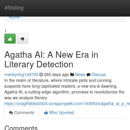
Home
45listing
Home
1
Agatha AI: A New Era in
Literary Detection
marleynlcg149700
265 days ago
News
Discuss
In the realm of literature, where intricate plots and cunning
suspects have long captivated readers, a new era is dawning.
Agatha AI, a cutting-edge algorithm, promises to revolutionize the
way we analyze literary
https://craiglhbb643503.scrappingwiki.com/1938924/agatha_ai_a_ne
Comments
Who Upvoted
Comments