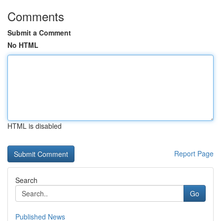
Comments
Submit a Comment
No HTML
HTML is disabled
Report Page
Search
Go
Published News