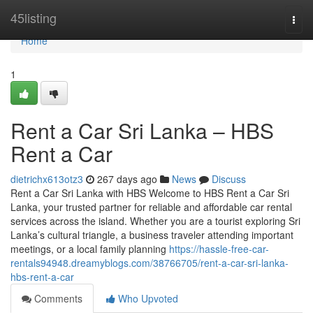
Home
45listing
Togg
navi
Home
1
Rent a Car Sri Lanka – HBS
Rent a Car
dietrichx613otz3
267 days ago
News
Discuss
Rent a Car Sri Lanka with HBS Welcome to HBS Rent a Car Sri
Lanka, your trusted partner for reliable and affordable car rental
services across the island. Whether you are a tourist exploring Sri
Lanka’s cultural triangle, a business traveler attending important
meetings, or a local family planning
https://hassle-free-car-
rentals94948.dreamyblogs.com/38766705/rent-a-car-sri-lanka-
hbs-rent-a-car
Comments
Who Upvoted