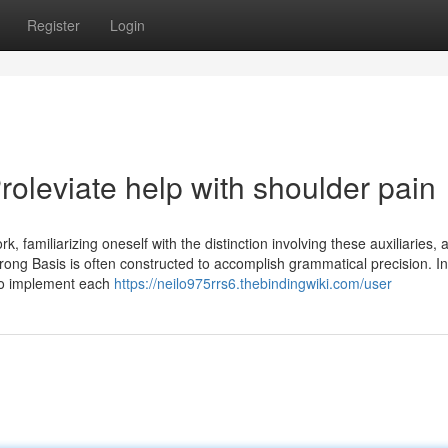
Register
Login
oleviate help with shoulder pain
 familiarizing oneself with the distinction involving these auxiliaries, 
trong Basis is often constructed to accomplish grammatical precision. I
 to implement each
https://neilo975rrs6.thebindingwiki.com/user