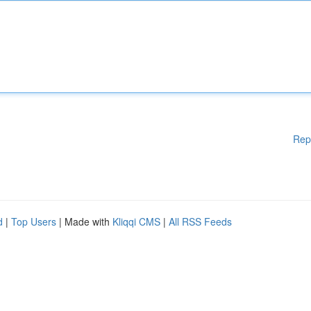
Rep
d
|
Top Users
| Made with
Kliqqi CMS
|
All RSS Feeds