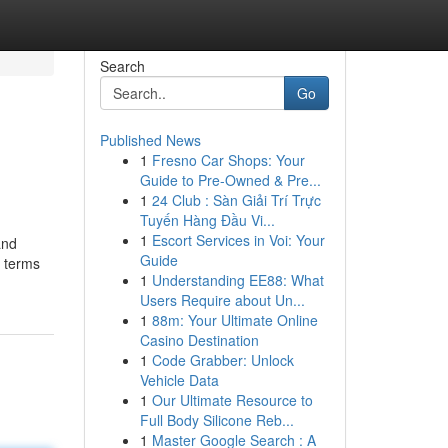
Search
Go
Published News
1
Fresno Car Shops: Your
Guide to Pre-Owned & Pre...
1
24 Club : Sàn Giải Trí Trực
Tuyến Hàng Đầu Vi...
1
Escort Services in Voi: Your
and
Guide
n terms
1
Understanding EE88: What
Users Require about Un...
1
88m: Your Ultimate Online
Casino Destination
1
Code Grabber: Unlock
Vehicle Data
1
Our Ultimate Resource to
Full Body Silicone Reb...
1
Master Google Search : A