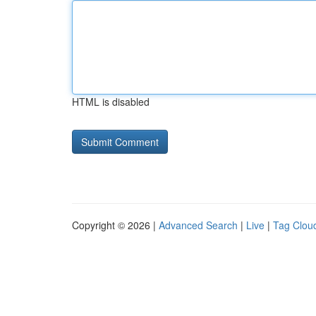
HTML is disabled
Copyright © 2026 |
Advanced Search
|
Live
|
Tag Clou