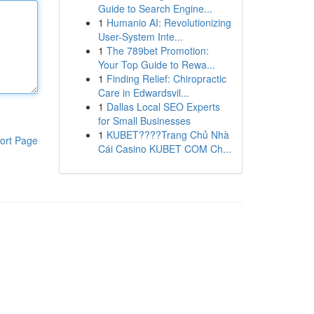
Guide to Search Engine...
1
Humanio AI: Revolutionizing
User-System Inte...
1
The 789bet Promotion:
Your Top Guide to Rewa...
1
Finding Relief: Chiropractic
Care in Edwardsvil...
1
Dallas Local SEO Experts
for Small Businesses
1
KUBET????️Trang Chủ Nhà
ort Page
Cái Casino KUBET COM Ch...