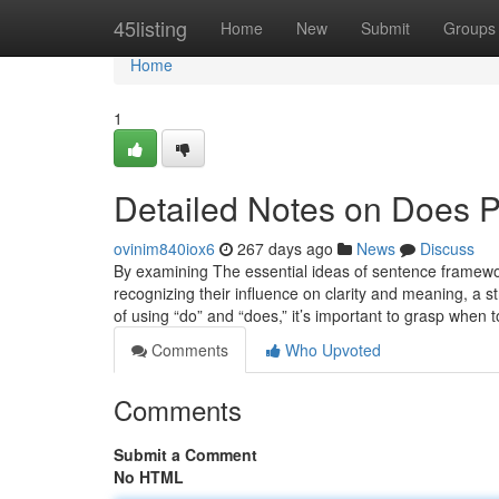
Home
45listing
Home
New
Submit
Groups
Home
1
Detailed Notes on Does Pr
ovinim840iox6
267 days ago
News
Discuss
By examining The essential ideas of sentence framework,
recognizing their influence on clarity and meaning, a s
of using “do” and “does,” it’s important to grasp when
Comments
Who Upvoted
Comments
Submit a Comment
No HTML