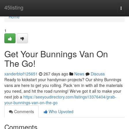
Home
45listing
Togg
navi
Home
1
Get Your Bunnings Van On
The Go!
xanderbtof125651
267 days ago
News
Discuss
Ready to kickstart your handyman projects? Our shiny Bunnings
vans are here to get you rolling. Pack 'em in with all the materials
you need, and hit the road running! We've got it all to make your
next job a
https://seeyoudirectory.com/listings13376404/grab-
your-bunnings-van-on-the-go
Comments
Who Upvoted
Comments