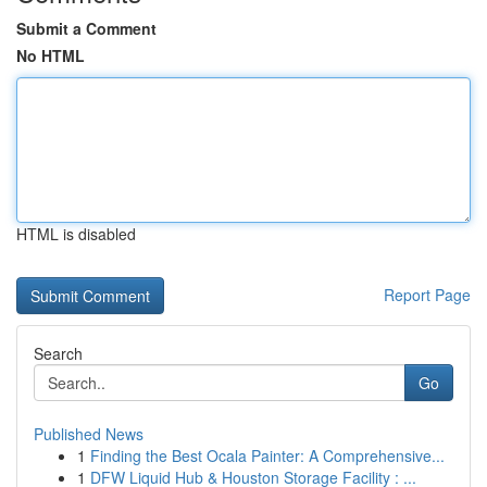
Submit a Comment
No HTML
HTML is disabled
Report Page
Search
Go
Published News
1
Finding the Best Ocala Painter: A Comprehensive...
1
DFW Liquid Hub & Houston Storage Facility : ...