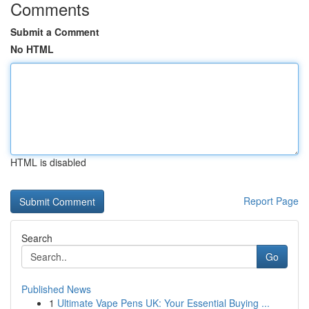
Comments
Submit a Comment
No HTML
HTML is disabled
Report Page
Search
Go
Published News
1
Ultimate Vape Pens UK: Your Essential Buying ...