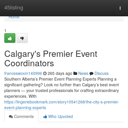
Home
45listing
Togg
navi
Home
1
Calgary's Premier Event
Coordinators
franceswoxm140996
265 days ago
News
Discuss
Southern Alberta’s Premier Event Planning Experts Planning a
significant gathering? Look no further than Calgary’s best event
planners — your trusted professionals for crafting extraordinary
experiences. With
https://lingeriebookmark.com/story10541268/the-city-s-premier-
event-planning-experts
Comments
Who Upvoted