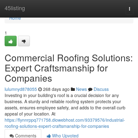
Home
45listing
Togg
navi
Home
1
Commercial Roofing Solutions:
Expert Craftsmanship for
Companies
lulumnyd878055
268 days ago
News
Discuss
Investing in your building's roof is a crucial decision for any
business. A sturdy and reliable roofing system protects your
assets, ensures employee safety, and adds to the overall curb
appeal of your location. At
https://flynnrppq771758.diowebhost.com/93379576/industrial-
roofing-solutions-expert-craftsmanship-for-companies
Comments
Who Upvoted