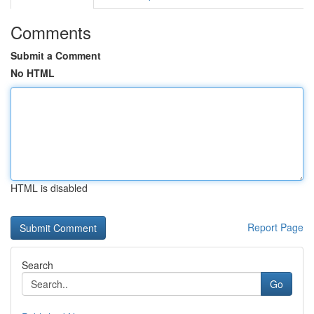
Comments
Submit a Comment
No HTML
HTML is disabled
Report Page
Search
Go