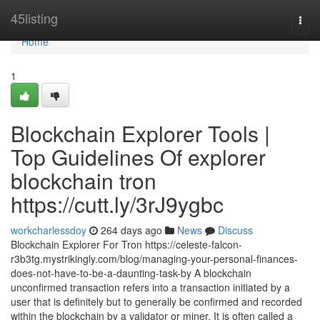
Home
45listing
Togg
navi
Home
1
Blockchain Explorer Tools |
Top Guidelines Of explorer
blockchain tron
https://cutt.ly/3rJ9ygbc
workcharlessdoy
264 days ago
News
Discuss
Blockchain Explorer For Tron https://celeste-falcon-
r3b3tg.mystrikingly.com/blog/managing-your-personal-finances-
does-not-have-to-be-a-daunting-task-by A blockchain
unconfirmed transaction refers into a transaction initiated by a
user that is definitely but to generally be confirmed and recorded
within the blockchain by a validator or miner. It is often called a