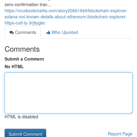
zero-confirmation tran...
https://cruxbookmarks.com/story20661949/blockchain-explorer-
solana-not-known-details-about-ethereum-blockchain-explorer-
https-cutt-ly-3rj9ygbc
Comments
Who Upvoted
Comments
Submit a Comment
No HTML
HTML is disabled
Report Page