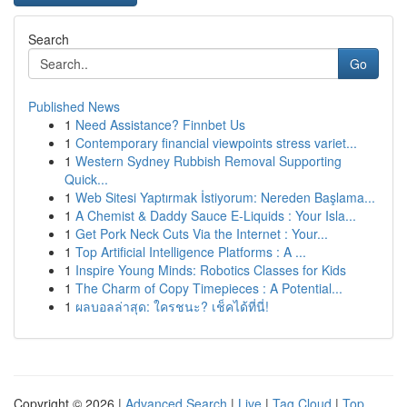
Search
Go
Published News
1
Need Assistance? Finnbet Us
1
Contemporary financial viewpoints stress variet...
1
Western Sydney Rubbish Removal Supporting
Quick...
1
Web Sitesi Yaptırmak İstiyorum: Nereden Başlama...
1
A Chemist & Daddy Sauce E-Liquids : Your Isla...
1
Get Pork Neck Cuts Via the Internet : Your...
1
Top Artificial Intelligence Platforms : A ...
1
Inspire Young Minds: Robotics Classes for Kids
1
The Charm of Copy Timepieces : A Potential...
1
ผลบอลล่าสุด: ใครชนะ? เช็คได้ที่นี่!
Copyright © 2026 |
Advanced Search
|
Live
|
Tag Cloud
|
Top