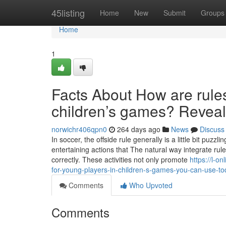
Home
45listing
Home
New
Submit
Groups
Home
1
Facts About How are rules 
children’s games? Revea
norwichr406qpn0
264 days ago
News
Discuss
In soccer, the offside rule generally is a little bit puzz
entertaining actions that The natural way integrate rule
correctly. These activities not only promote
https://l-o
for-young-players-in-children-s-games-you-can-use-t
Comments
Who Upvoted
Comments