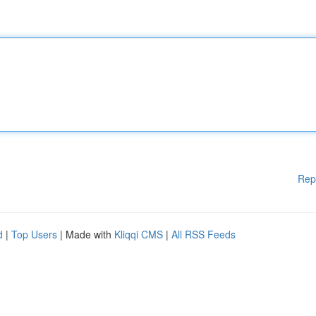
Rep
d
|
Top Users
| Made with
Kliqqi CMS
|
All RSS Feeds