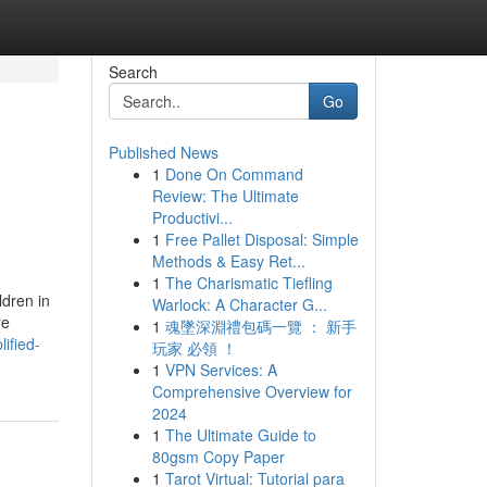
Search
Go
Published News
1
Done On Command
Review: The Ultimate
Productivi...
1
Free Pallet Disposal: Simple
Methods & Easy Ret...
1
The Charismatic Tiefling
ldren in
Warlock: A Character G...
re
1
魂墜深淵禮包碼一覽 ： 新手
ified-
玩家 必領 ！
1
VPN Services: A
Comprehensive Overview for
2024
1
The Ultimate Guide to
80gsm Copy Paper
1
Tarot Virtual: Tutorial para