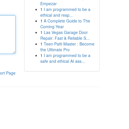
Empezar
1
I am programmed to be a
ethical and resp...
1
A Complete Guide to The
Coming Year
1
Las Vegas Garage Door
Repair: Fast & Reliable S...
1
Teen Patti Master : Become
the Ultimate Pro
1
I am programmed to be a
safe and ethical AI ass...
ort Page