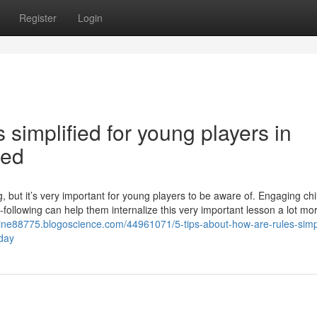
Register
Login
simplified for young players in
led
ling, but it’s very important for young players to be aware of. Engaging chi
-following can help them internalize this very important lesson a lot mo
nline88775.blogoscience.com/44961071/5-tips-about-how-are-rules-simpl
oday