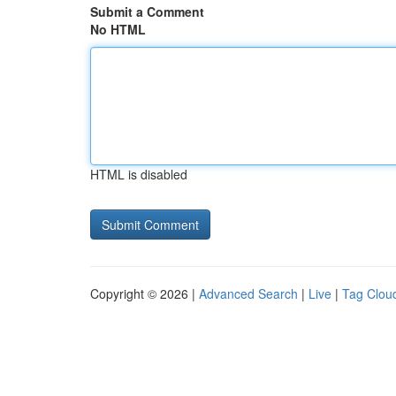
Submit a Comment
No HTML
HTML is disabled
Copyright © 2026 |
Advanced Search
|
Live
|
Tag Clou