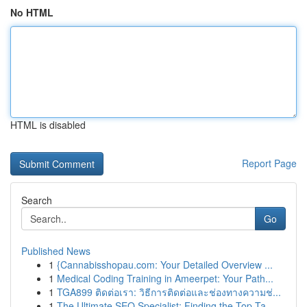
No HTML
HTML is disabled
Report Page
Search
Go
Published News
1
{Cannabisshopau.com: Your Detailed Overview ...
1
Medical Coding Training in Ameerpet: Your Path...
1
TGA899 ติดต่อเรา: วิธีการติดต่อและช่องทางความช่...
1
The Ultimate SEO Specialist: Finding the Top Ta...