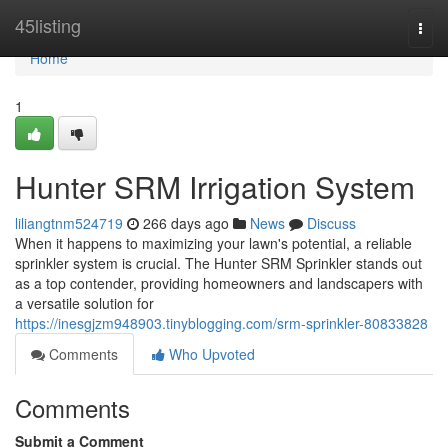
Home
45listing
Togg
navi
Home
1
Hunter SRM Irrigation System
liliangtnm524719
266 days ago
News
Discuss
When it happens to maximizing your lawn's potential, a reliable
sprinkler system is crucial. The Hunter SRM Sprinkler stands out
as a top contender, providing homeowners and landscapers with
a versatile solution for
https://inesgjzm948903.tinyblogging.com/srm-sprinkler-80833828
Comments
Who Upvoted
Comments
Submit a Comment