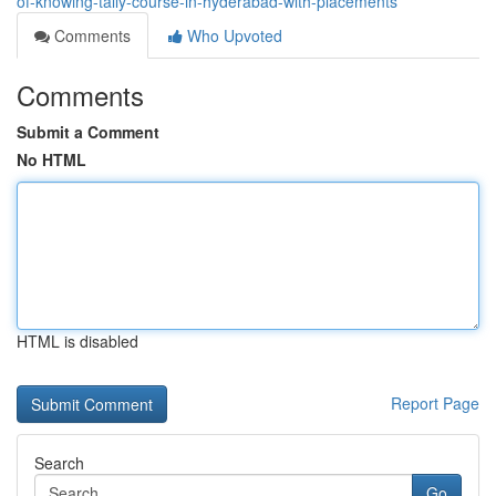
of-knowing-tally-course-in-hyderabad-with-placements
Comments
Who Upvoted
Comments
Submit a Comment
No HTML
HTML is disabled
Report Page
Search
Go