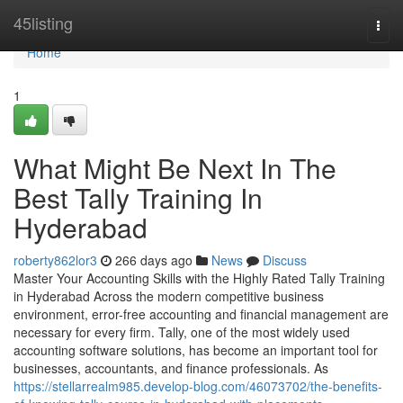
Home
45listing
Togg
navi
Home
1
What Might Be Next In The
Best Tally Training In
Hyderabad
roberty862lor3
266 days ago
News
Discuss
Master Your Accounting Skills with the Highly Rated Tally Training
in Hyderabad Across the modern competitive business
environment, error-free accounting and financial management are
necessary for every firm. Tally, one of the most widely used
accounting software solutions, has become an important tool for
businesses, accountants, and finance professionals. As
https://stellarrealm985.develop-blog.com/46073702/the-benefits-