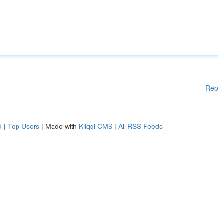
Rep
d
|
Top Users
| Made with
Kliqqi CMS
|
All RSS Feeds