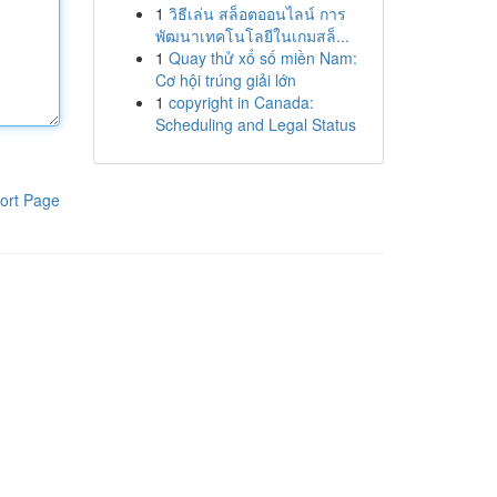
1
วิธีเล่น สล็อตออนไลน์ การ
พัฒนาเทคโนโลยีในเกมสล็...
1
Quay thử xổ số miền Nam:
Cơ hội trúng giải lớn
1
copyright in Canada:
Scheduling and Legal Status
ort Page