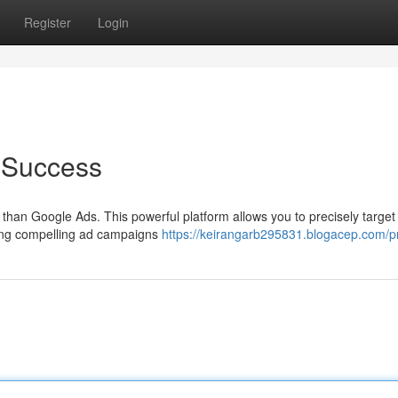
Register
Login
 Success
than Google Ads. This powerful platform allows you to precisely targe
fting compelling ad campaigns
https://keirangarb295831.blogacep.com/pr