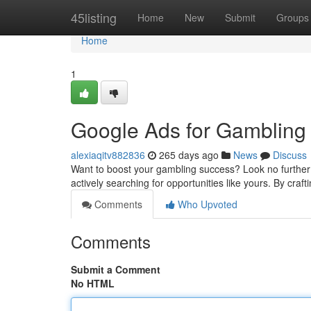
Home
45listing
Home
New
Submit
Groups
Home
1
Google Ads for Gambling
alexiaqitv882836
265 days ago
News
Discuss
Want to boost your gambling success? Look no further 
actively searching for opportunities like yours. By cra
Comments
Who Upvoted
Comments
Submit a Comment
No HTML