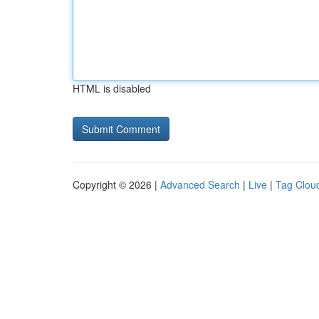
HTML is disabled
Copyright © 2026 |
Advanced Search
|
Live
|
Tag Clou