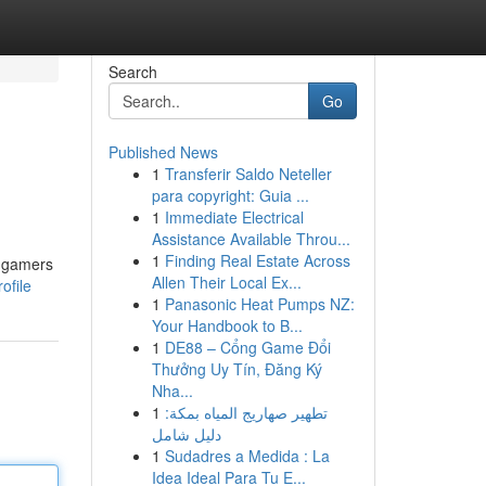
Search
Go
Published News
1
Transferir Saldo Neteller
para copyright: Guia ...
1
Immediate Electrical
Assistance Available Throu...
1
Finding Real Estate Across
t gamers
Allen Their Local Ex...
ofile
1
Panasonic Heat Pumps NZ:
Your Handbook to B...
1
DE88 – Cổng Game Đổi
Thưởng Uy Tín, Đăng Ký
Nha...
1
تطهير صهاريج المياه بمكة:
دليل شامل
1
Sudadres a Medida : La
Idea Ideal Para Tu E...