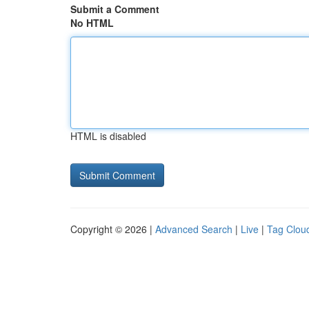
Submit a Comment
No HTML
HTML is disabled
Copyright © 2026 |
Advanced Search
|
Live
|
Tag Clou