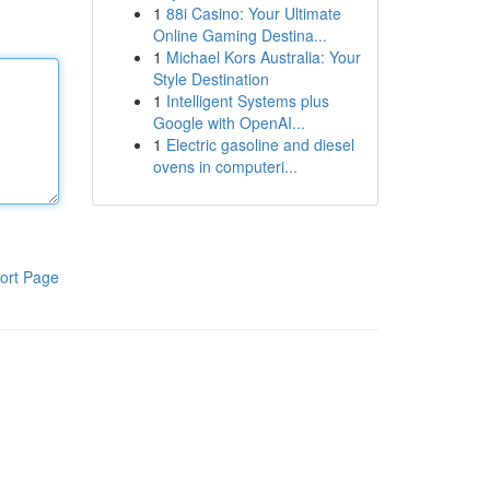
1
88i Casino: Your Ultimate
Online Gaming Destina...
1
Michael Kors Australia: Your
Style Destination
1
Intelligent Systems plus
Google with OpenAI...
1
Electric gasoline and diesel
ovens in computeri...
ort Page