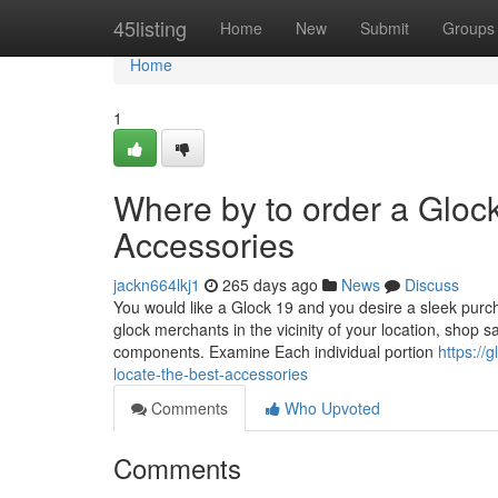
Home
45listing
Home
New
Submit
Groups
Home
1
Where by to order a Glock
Accessories
jackn664lkj1
265 days ago
News
Discuss
You would like a Glock 19 and you desire a sleek purchas
glock merchants in the vicinity of your location, shop s
components. Examine Each individual portion
https:/
locate-the-best-accessories
Comments
Who Upvoted
Comments