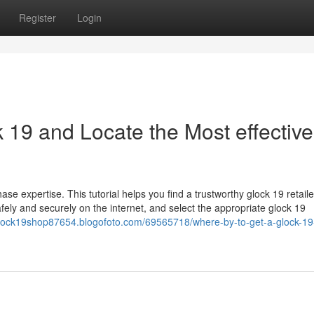
Register
Login
 19 and Locate the Most effective
e expertise. This tutorial helps you find a trustworthy glock 19 retaile
afely and securely on the internet, and select the appropriate glock 19
/glock19shop87654.blogofoto.com/69565718/where-by-to-get-a-glock-19