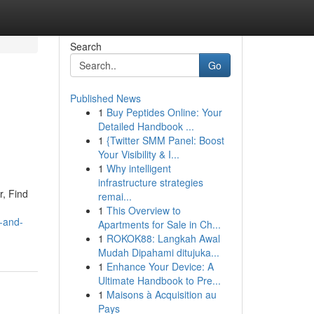
Search
Go
Published News
1
Buy Peptides Online: Your
Detailed Handbook ...
1
{Twitter SMM Panel: Boost
Your Visibility & I...
1
Why intelligent
infrastructure strategies
r, Find
remai...
1
This Overview to
-and-
Apartments for Sale in Ch...
1
ROKOK88: Langkah Awal
Mudah Dipahami ditujuka...
1
Enhance Your Device: A
Ultimate Handbook to Pre...
1
Maisons à Acquisition au
Pays