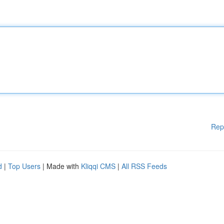
Rep
d
|
Top Users
| Made with
Kliqqi CMS
|
All RSS Feeds