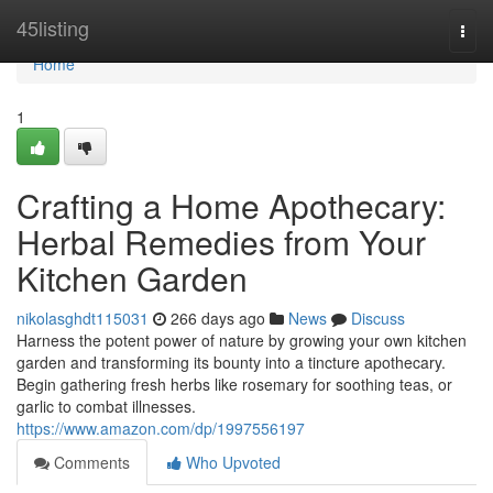
Home
45listing
Togg
navi
Home
1
Crafting a Home Apothecary:
Herbal Remedies from Your
Kitchen Garden
nikolasghdt115031
266 days ago
News
Discuss
Harness the potent power of nature by growing your own kitchen
garden and transforming its bounty into a tincture apothecary.
Begin gathering fresh herbs like rosemary for soothing teas, or
garlic to combat illnesses.
https://www.amazon.com/dp/1997556197
Comments
Who Upvoted