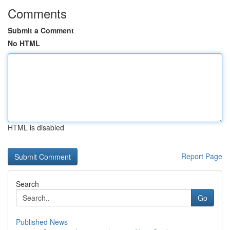
Comments
Submit a Comment
No HTML
HTML is disabled
Report Page
Search
Go
Published News