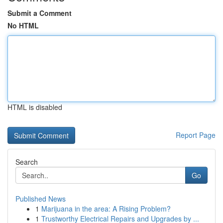
Submit a Comment
No HTML
HTML is disabled
Report Page
Search
Go
Published News
1
Marijuana in the area: A Rising Problem?
1
Trustworthy Electrical Repairs and Upgrades by ...