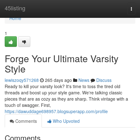
Home
45listing
Togg
navi
Home
1
Forge Your Ultimate Varsity
Style
lewiszoqy571268
265 days ago
News
Discuss
Ready to kill your varsity look? It's time to toss the tired old
threads and boost up your style game. We're talking classic
pieces that are as cozy as they are sharp. Think vintage with a
touch of swagger. First,
https://dawuddage698957.blogsuperapp.com/profile
Comments
Who Upvoted
Comments