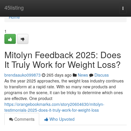
Home
45listing
Togg
navi
Home
1
Mitolyn Feedback 2025: Does
It Truly Work for Weight Loss?
brendaauko099873
265 days ago
News
Discuss
As the year 2025 approaches, the weight loss industry continues
to transform at a rapid rate. With so many new products and
programs on the scene, it can be tricky to determine which ones
are effective. One product
https://orangebookmarks.com/story20604630/mitolyn-
testimonials-2025-does-it-truly-work-for-weight-loss
Comments
Who Upvoted