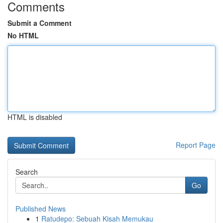
Comments
Submit a Comment
No HTML
HTML is disabled
Report Page
Search
Go
Published News
1
Ratudepo: Sebuah Kisah Memukau