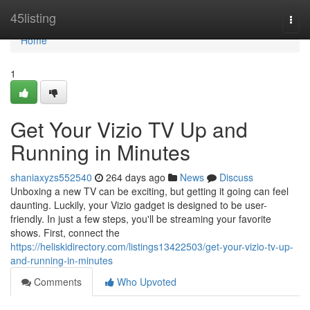
Home
45listing
Togg
navi
Home
1
Get Your Vizio TV Up and
Running in Minutes
shaniaxyzs552540
264 days ago
News
Discuss
Unboxing a new TV can be exciting, but getting it going can feel
daunting. Luckily, your Vizio gadget is designed to be user-
friendly. In just a few steps, you'll be streaming your favorite
shows. First, connect the
https://heliskidirectory.com/listings13422503/get-your-vizio-tv-up-
and-running-in-minutes
Comments
Who Upvoted