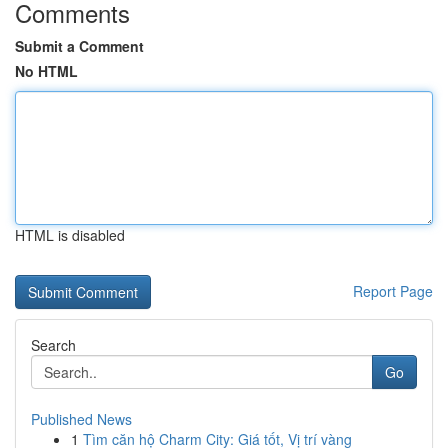
Comments
Submit a Comment
No HTML
HTML is disabled
Report Page
Search
Go
Published News
1
Tìm căn hộ Charm City: Giá tốt, Vị trí vàng