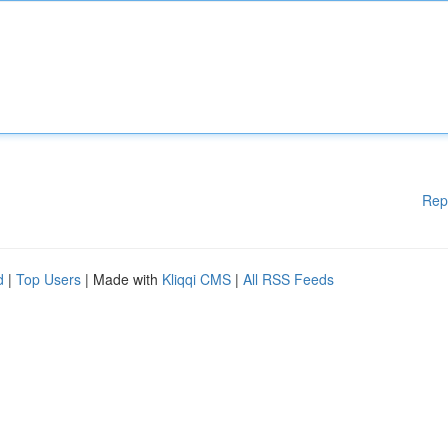
Rep
d
|
Top Users
| Made with
Kliqqi CMS
|
All RSS Feeds