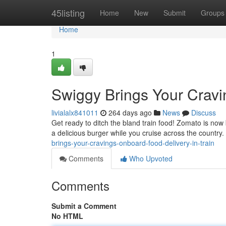
Home
45listing
Home
New
Submit
Groups
Home
1
Swiggy Brings Your Cravi
livialalx841011
264 days ago
News
Discuss
Get ready to ditch the bland train food! Zomato is now b
a delicious burger while you cruise across the countr
brings-your-cravings-onboard-food-delivery-in-train
Comments
Who Upvoted
Comments
Submit a Comment
No HTML