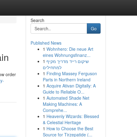
Search
Go
Published News
1
Wohnhero: Die neue Art
ain
eines Wohnungsfinanz...
1
שיקום רייד מדריך מקיף
למתחילים
1
Finding Massey Ferguson
now order
Parts in Northern Ireland
gy-
1
Acquire Ativan Digitally: A
Guide to Reliable O...
1
Automated Shade Net
Making Machines: A
Comprehe...
1
Heavenly Wizards: Blessed
& Celestial Heritage
1
How to Choose the Best
Source for Tirzepatide (...