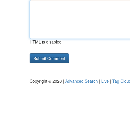
HTML is disabled
Copyright © 2026 |
Advanced Search
|
Live
|
Tag Clou