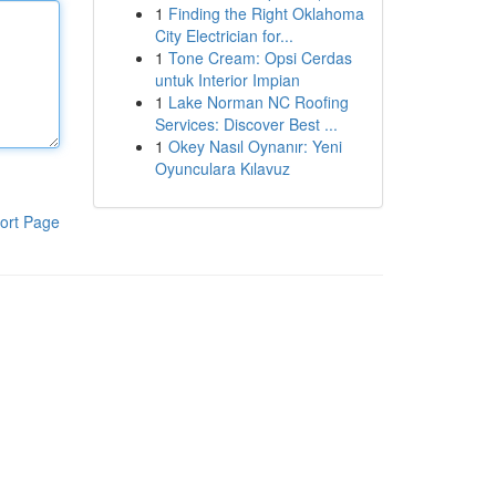
1
Finding the Right Oklahoma
City Electrician for...
1
Tone Cream: Opsi Cerdas
untuk Interior Impian
1
Lake Norman NC Roofing
Services: Discover Best ...
1
Okey Nasıl Oynanır: Yeni
Oyunculara Kılavuz
ort Page