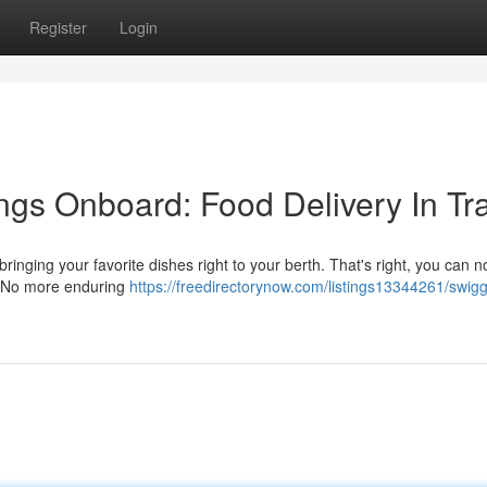
Register
Login
ngs Onboard: Food Delivery In Tr
ringing your favorite dishes right to your berth. That's right, you can 
y. No more enduring
https://freedirectorynow.com/listings13344261/swig