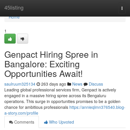
Home
45listing
Togg
navi
Home
1
Genpact Hiring Spree in
Bangalore: Exciting
Opportunities Await!
saulruum325134
263 days ago
News
Discuss
Leading global professional services firm, Genpact is actively
engaged in a massive hiring spree across its Bengaluru
operations. This surge in opportunities promises to be a golden
chance for ambitious professionals
https://annieqlmn376540.blog-
a-story.com/profile
Comments
Who Upvoted