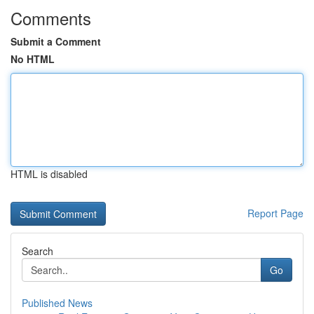
Comments
Submit a Comment
No HTML
HTML is disabled
Report Page
Search
Go
Published News