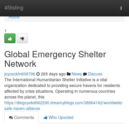
Home
45listing
Togg
navi
Home
1
Global Emergency Shelter
Network
joyceckfn608796
265 days ago
News
Discuss
The International Humanitarian Shelter Initiative is a vital
organization dedicated to providing secure havens for residents
affected by crisis situations. Operating in numerous countries
across the planet, this
https://diegoyekd662290.dreamyblogs.com/38864162/worldwide-
safe-haven-alliance
Comments
Who Upvoted