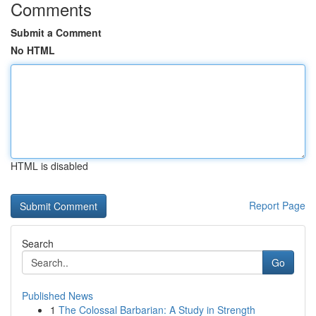
Comments
Submit a Comment
No HTML
HTML is disabled
Report Page
Search
Go
Published News
1
The Colossal Barbarian: A Study in Strength