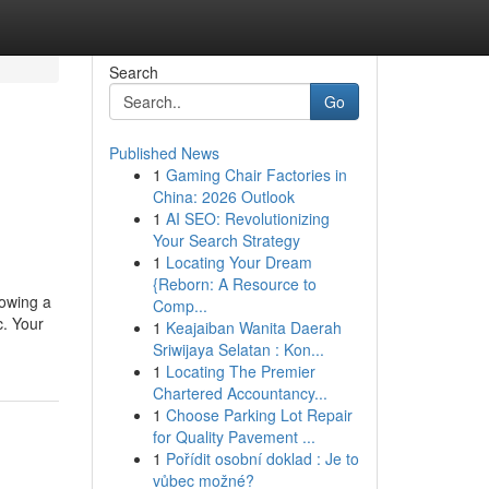
Search
Go
Published News
1
Gaming Chair Factories in
China: 2026 Outlook
1
AI SEO: Revolutionizing
Your Search Strategy
1
Locating Your Dream
{Reborn: A Resource to
lowing a
Comp...
c. Your
1
Keajaiban Wanita Daerah
Sriwijaya Selatan : Kon...
1
Locating The Premier
Chartered Accountancy...
1
Choose Parking Lot Repair
for Quality Pavement ...
1
Pořídit osobní doklad : Je to
vůbec možné?