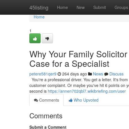
Home
45listing
Home
New
Submit
Groups
Home
1
Why Your Family Solicitor
Case for a Specialist
petere581qer9
264 days ago
News
Discuss
You're a professional driver. You get a letter. It's from
customer complaint. Or maybe you've hit 6 points on your
second is
https://annen702qbl7.wikibriefing.com/user
Comments
Who Upvoted
Comments
Submit a Comment