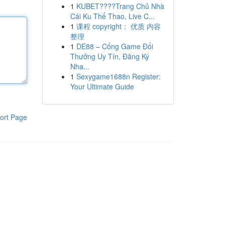
1
KUBET????️Trang Chủ Nhà
Cái Ku Thể Thao, Live C...
1
课程 copyright： 优质 内容
整理
1
DE88 – Cổng Game Đổi
Thưởng Uy Tín, Đăng Ký
Nha...
1
Sexygame1688n Register:
Your Ultimate Guide
ort Page