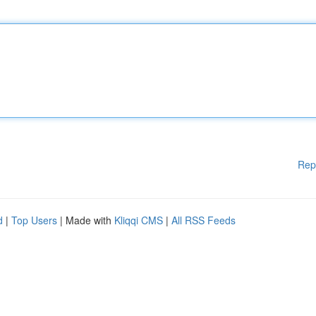
Rep
d
|
Top Users
| Made with
Kliqqi CMS
|
All RSS Feeds