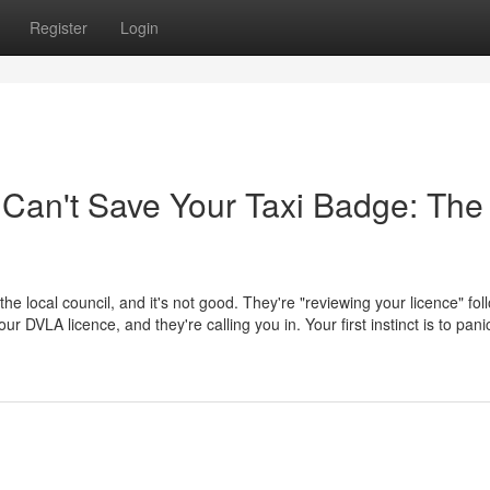
Register
Login
 Can't Save Your Taxi Badge: The
 the local council, and it's not good. They're "reviewing your licence" fol
 DVLA licence, and they're calling you in. Your first instinct is to pani