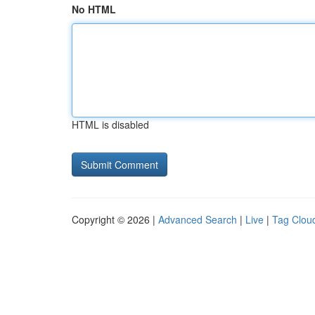
No HTML
HTML is disabled
Copyright © 2026 |
Advanced Search
|
Live
|
Tag Clou